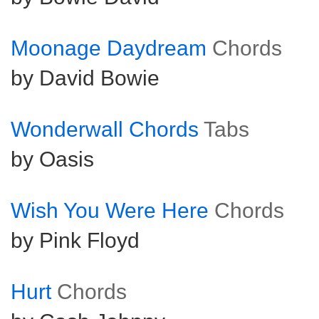
Moonage Daydream
Chords
by David Bowie
Wonderwall Chords
Tabs
by Oasis
Wish You Were Here
Chords
by Pink Floyd
Hurt
Chords