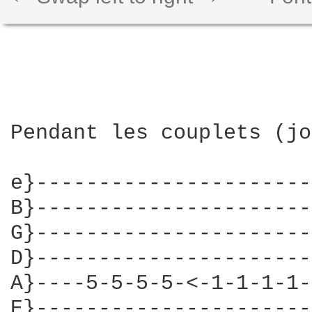
Pendant les couplets (jo
e}----------------------
B}----------------------
G}----------------------
D}----------------------
A}----5-5-5-5-<-1-1-1-1-
E}----------------------