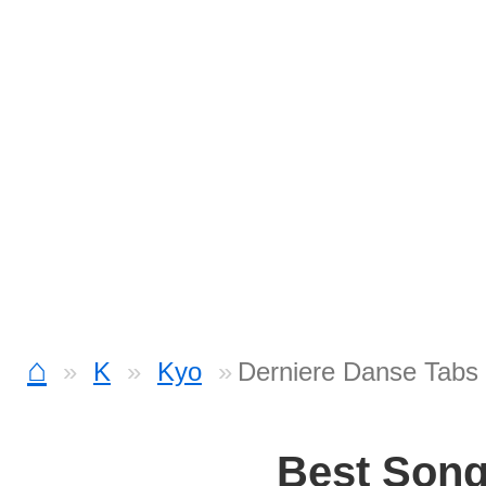
⌂
K
Kyo
Derniere Danse Tabs
Best Son