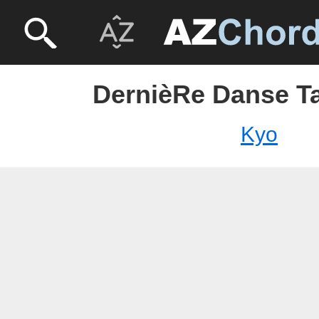
DernièRe Danse T
Kyo