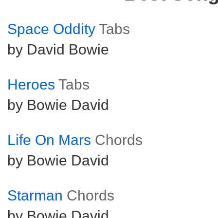
Space Oddity
Tabs
by David Bowie
Heroes
Tabs
by Bowie David
Life On Mars
Chords
by Bowie David
Starman
Chords
by Bowie David