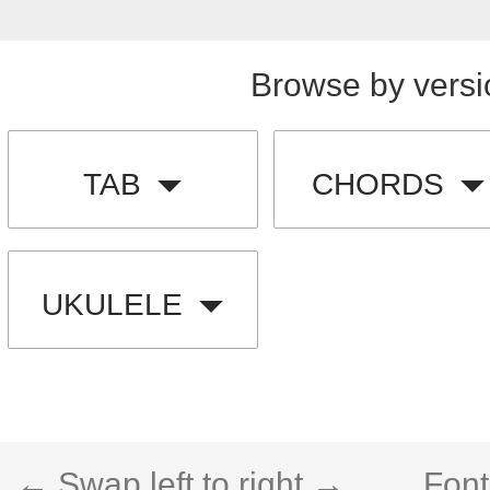
Browse by versi
TAB
CHORDS
UKULELE
← Swap left to right →
Font