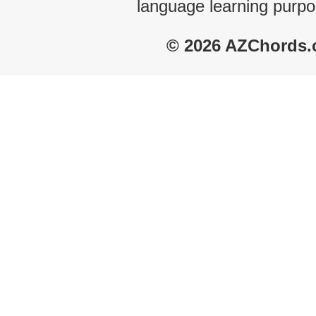
language learning purpo
© 2026 AZChords