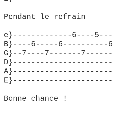
Pendant le refrain

e}-------------6----5---
B}----6-----6----------6
G}--7----7-------7------
D}----------------------
A}----------------------
E}----------------------
Bonne chance !
