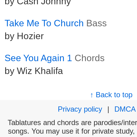
by Cash Johnny
Take Me To Church
Bass
by Hozier
See You Again 1
Chords
by Wiz Khalifa
↑ Back to top
Privacy policy
|
DMCA
Tablatures and chords are parodies/interp
songs. You may use it for private study,