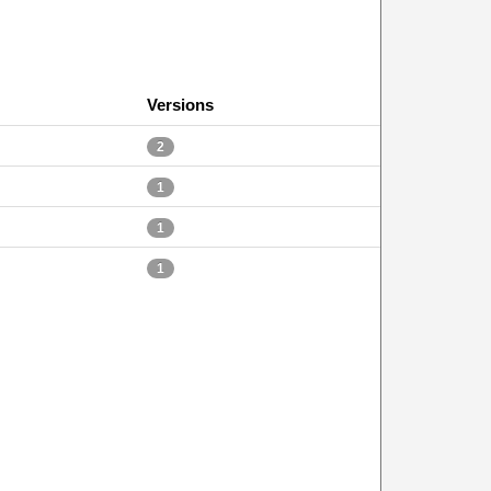
Versions
2
1
1
1