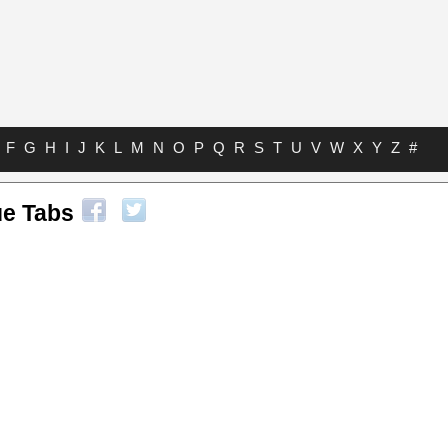
F
G
H
I
J
K
L
M
N
O
P
Q
R
S
T
U
V
W
X
Y
Z
#
ue Tabs