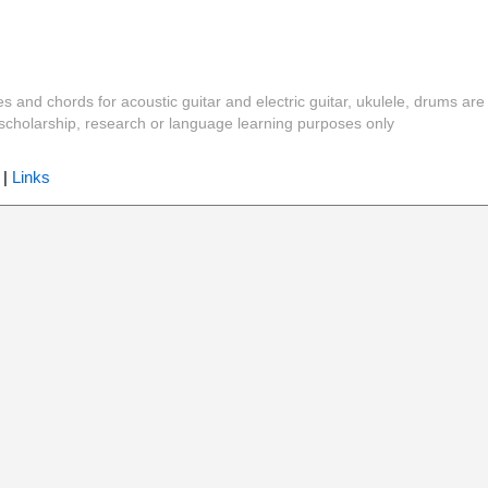
es and chords for acoustic guitar and electric guitar, ukulele, drums are
y, scholarship, research or language learning purposes only
|
Links