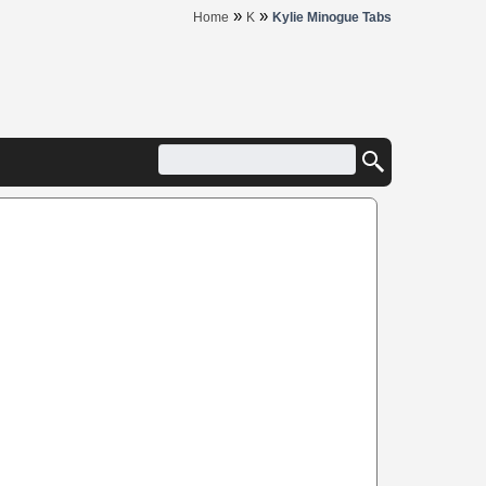
»
»
Home
K
Kylie Minogue Tabs