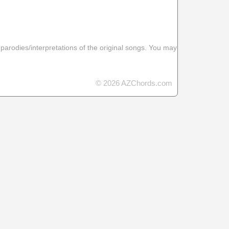
 parodies/interpretations of the original songs. You may
© 2026 AZChords.com