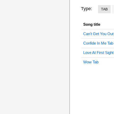
Type:
TAB
Song title
Can't Get You Ou
Confide In Me Tab
Love At First Sight
Wow Tab