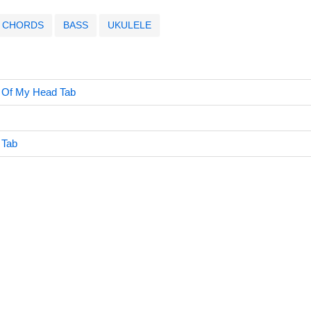
CHORDS
BASS
UKULELE
t Of My Head Tab
 Tab