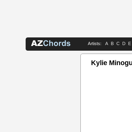
Artists:
A
B
C
D
E
Kylie Minog