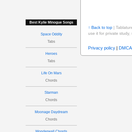
Best Kylie Minogue Songs
↑ Back to top
| Tablatur
use it for private stud
Space Oddity
Tabs
Privacy policy
|
DMCA
Heroes
Tabs
Life On Mars
Chords
Starman
Chords
Moonage Daydream
Chords
Wonderwall Chords