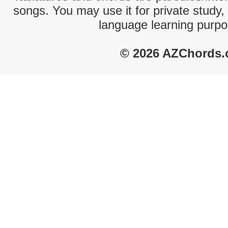
songs. You may use it for private study,
language learning purpo
© 2026 AZChords