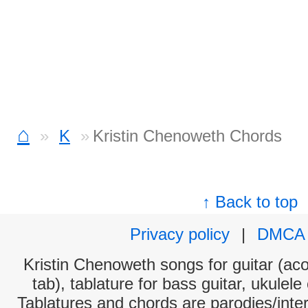
⌂
K
Kristin Chenoweth Chords
↑ Back to top
Privacy policy
|
DMCA
Kristin Chenoweth songs for guitar (aco
tab), tablature for bass guitar, ukulel
Tablatures and chords are parodies/interp