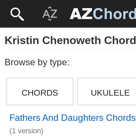
Kristin Chenoweth Chor
Browse by type:
CHORDS
UKULELE
Fathers And Daughters Chords
(1 version)