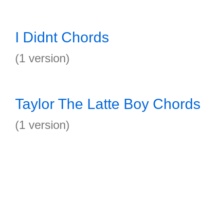
I Didnt Chords
(1 version)
Taylor The Latte Boy Chords
(1 version)