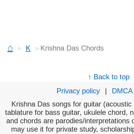
⌂
K
Krishna Das Chords
↑ Back to top
Privacy policy
|
DMCA
Krishna Das songs for guitar (acoustic 
tablature for bass guitar, ukulele chord, 
and chords are parodies/interpretations o
may use it for private study, scholarsh