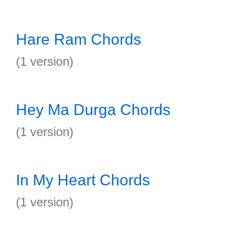
Hare Ram Chords
(1 version)
Hey Ma Durga Chords
(1 version)
In My Heart Chords
(1 version)