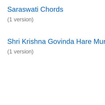
Saraswati Chords
(1 version)
Shri Krishna Govinda Hare Mu
(1 version)