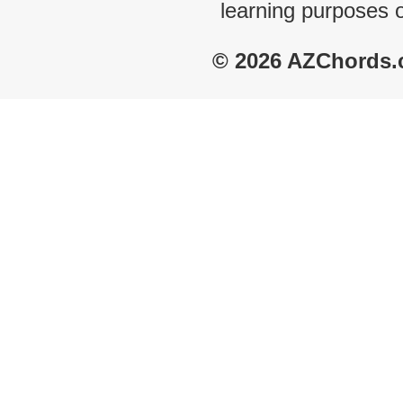
learning purposes 
© 2026 AZChords