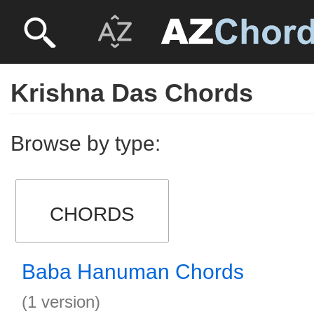
Krishna Das Chords
Browse by type:
CHORDS
Baba Hanuman Chords
(1 version)