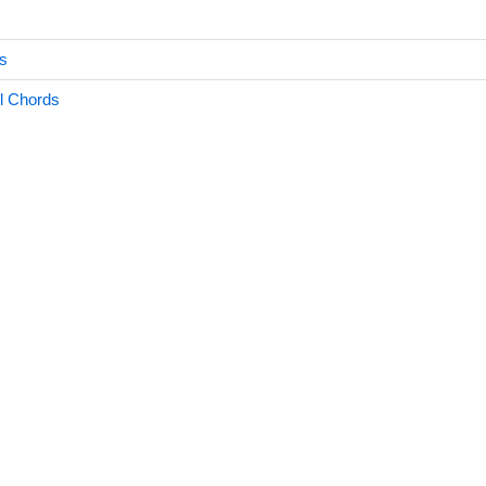
s
l Chords