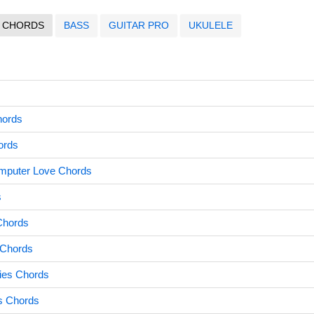
CHORDS
BASS
GUITAR PRO
UKULELE
hords
ords
mputer Love Chords
s
Chords
 Chords
es Chords
rs Chords