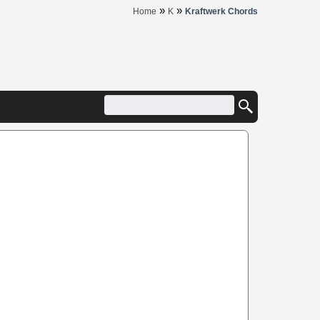
»
»
Home
K
Kraftwerk Chords