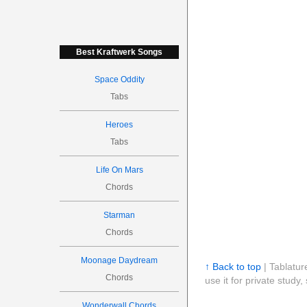
Best Kraftwerk Songs
Space Oddity
Tabs
Heroes
Tabs
Life On Mars
Chords
Starman
Chords
Moonage Daydream
↑ Back to top
| Tablatur
Chords
use it for private stud
Wonderwall Chords