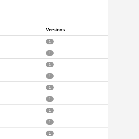
Versions
1
1
1
1
1
1
1
1
1