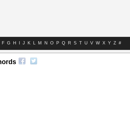
F
G
H
I
J
K
L
M
N
O
P
Q
R
S
T
U
V
W
X
Y
Z
#
hords