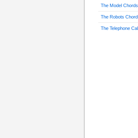
The Model Chords
The Robots Chord
The Telephone Cal