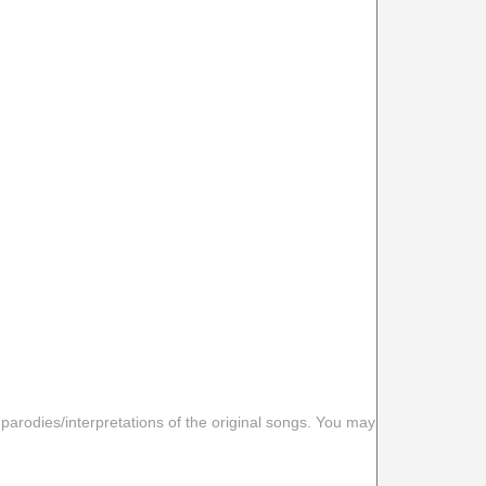
 parodies/interpretations of the original songs. You may