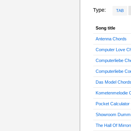
Type:
TAB
Song title
Antenna Chords
Computer Love C
Computerliebe Ch
Computerliebe Co
Das Model Chord
Kometenmelodie 
Pocket Calculator
Showroom Dummi
The Hall Of Mirro