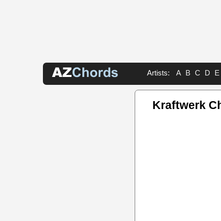
Artists:
A
B
C
D
E
Kraftwerk C