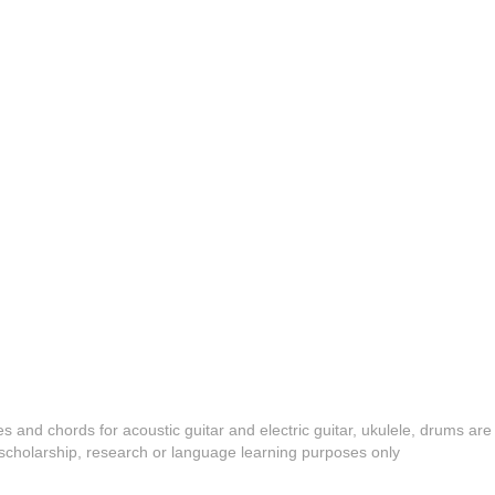
es and chords for acoustic guitar and electric guitar, ukulele, drums are
y, scholarship, research or language learning purposes only