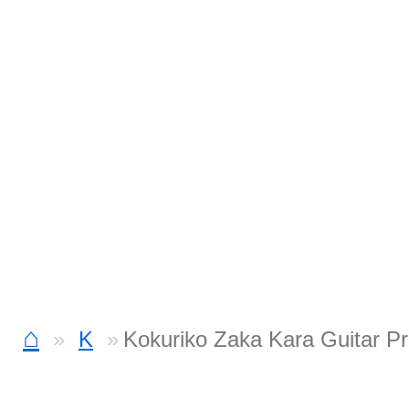
⌂
K
Kokuriko Zaka Kara Guitar P