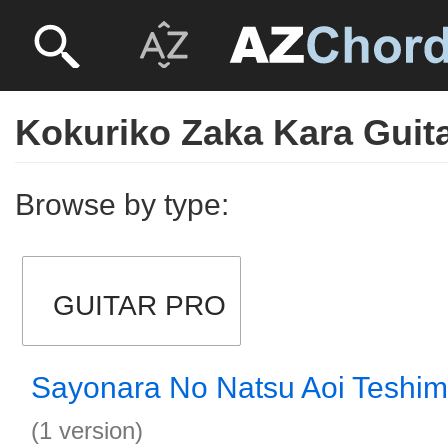
Kokuriko Zaka Kara Guit
Browse by type:
GUITAR PRO
Sayonara No Natsu Aoi Teshim
(1 version)