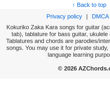
↑ Back to top
Privacy policy
|
DMCA
Kokuriko Zaka Kara songs for guitar (ac
tab), tablature for bass guitar, ukulel
Tablatures and chords are parodies/interp
songs. You may use it for private study,
language learning purpo
© 2026 AZChords