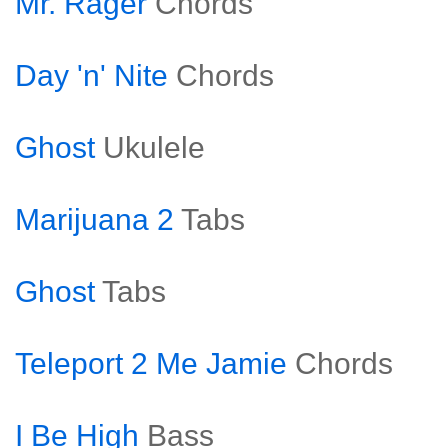
Mr. Rager
Chords
Day 'n' Nite
Chords
Ghost
Ukulele
Marijuana 2
Tabs
Ghost
Tabs
Teleport 2 Me Jamie
Chords
I Be High
Bass