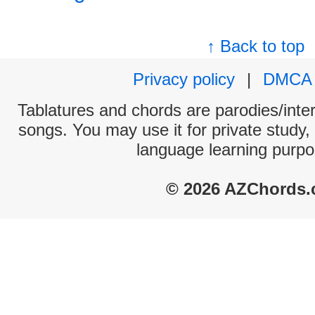
↑ Back to top
Privacy policy
|
DMCA
Tablatures and chords are parodies/interp
songs. You may use it for private study,
language learning purpo
© 2026 AZChords