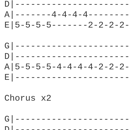
D|----------------------
A|-------4-4-4-4--------
E|5-5-5-5-------2-2-2-2-
G|----------------------
D|----------------------
A|5-5-5-5-4-4-4-4-2-2-2-
E|----------------------
Chorus x2

G|----------------------
D|----------------------