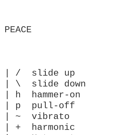
PEACE

| /  slide up

| \  slide down

| h  hammer-on

| p  pull-off

| ~  vibrato

| +  harmonic
