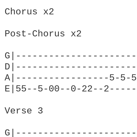
Chorus x2

Post-Chorus x2

G|----------------------
D|----------------------
A|-----------------5-5-5
E|55--5-00--0-22--2-----
Verse 3

G|----------------------