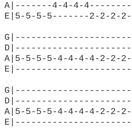
A|-------4-4-4-4--------
E|5-5-5-5-------2-2-2-2-
G|----------------------
D|----------------------
A|5-5-5-5-4-4-4-4-2-2-2-
E|----------------------
G|----------------------
D|----------------------
A|5-5-5-5-4-4-4-4-2-2-2-
E|----------------------