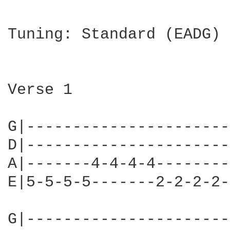
Tuning: Standard (EADG)

Verse 1

G|----------------------
D|----------------------
A|-------4-4-4-4--------
E|5-5-5-5-------2-2-2-2-
G|----------------------