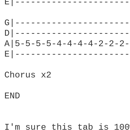
E|----------------------
G|----------------------
D|----------------------
A|5-5-5-5-4-4-4-4-2-2-2-
E|----------------------
Chorus x2

END

I'm sure this tab is 100