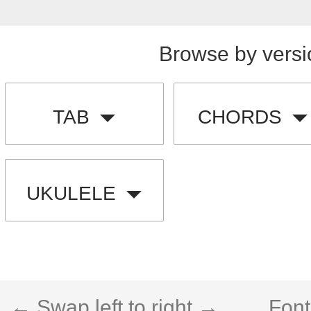
Browse by versi
TAB
CHORDS
UKULELE
← Swap left to right →
Font