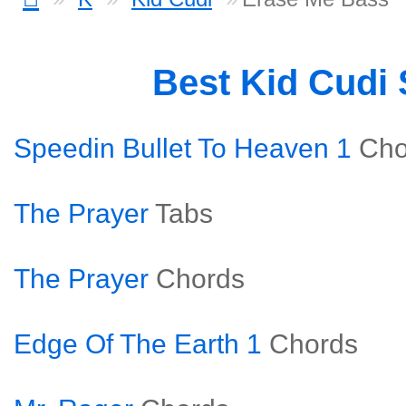
Best Kid Cudi
Speedin Bullet To Heaven 1
Cho
The Prayer
Tabs
The Prayer
Chords
Edge Of The Earth 1
Chords