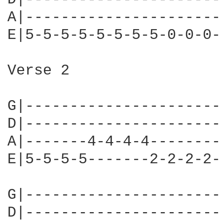
A|----------------------
E|5-5-5-5-5-5-5-5-0-0-0-
Verse 2

G|----------------------
D|----------------------
A|-------4-4-4-4--------
E|5-5-5-5-------2-2-2-2-
G|----------------------
D|----------------------