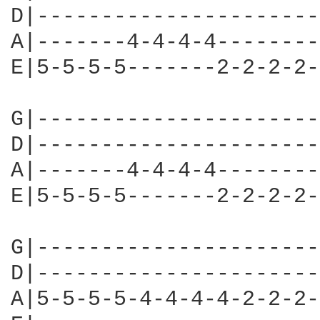
D|----------------------
A|-------4-4-4-4--------
E|5-5-5-5-------2-2-2-2-
G|----------------------
D|----------------------
A|-------4-4-4-4--------
E|5-5-5-5-------2-2-2-2-
G|----------------------
D|----------------------
A|5-5-5-5-4-4-4-4-2-2-2-