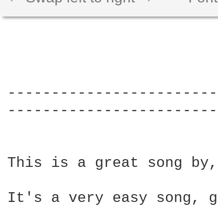
------------------------
------------------------
This is a great song by,
It's a very easy song, g