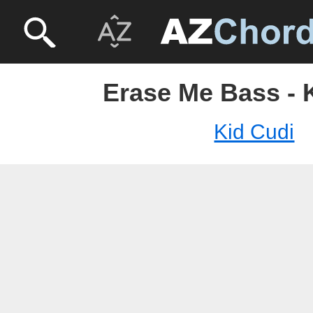
Erase Me Bass - 
Kid Cudi