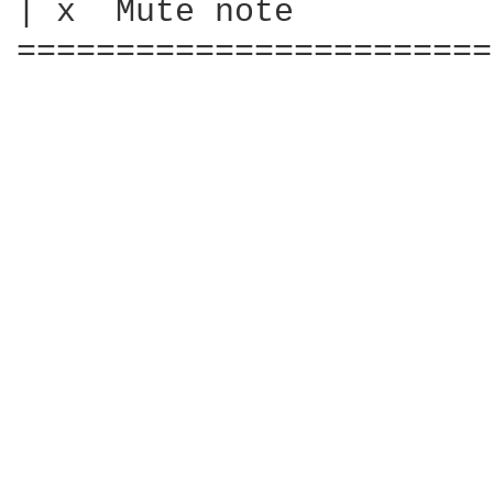
| x  Mute note

========================