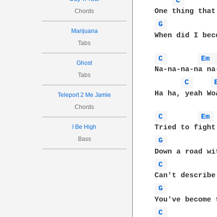
C 
Chords
G 
Marijuana
When did I bec
Tabs
C 
Em 
Ghost
Na-na-na-na na
Tabs
C 
Ha ha, yeah Wo
Teleport 2 Me Jamie
Chords
C 
Em 
I Be High
Bass
G 
C 
G 
C 