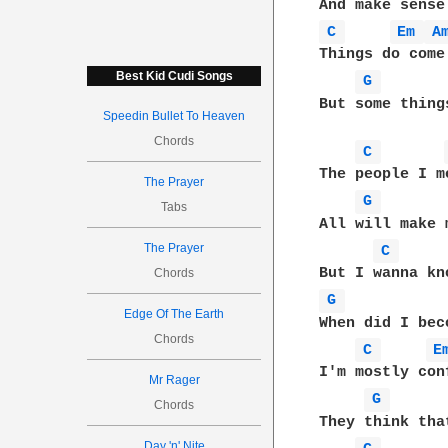
C 
Em 
A
Things do come 
Best Kid Cudi Songs
G 
But some thing
Speedin Bullet To Heaven
Chords
C 
The people I m
The Prayer
G 
Tabs
All will make 
The Prayer
C 
Chords
G 
Edge Of The Earth
When did I bec
Chords
C 
E
I'm mostly con
Mr Rager
G 
Chords
They think tha
Day 'n' Nite