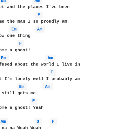
Em 
Am 
et and the places I've been

F 
me the man I so proudly am

Em 
Am 
F 
Em 
Am 
fused about the world I live in

F 
Em 
Am 
F 
ome a ghost! Yeah

Am 
G 
F 
-na-na Woah Woah
