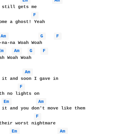
Em 
Am 
F 
ome a ghost! Yeah

Am 
G 
F 
-na-na Woah Woah

Em 
Am 
G 
F 
ah Woah Woah

Am 
F 
Em 
Am 
F 
Em 
Am 