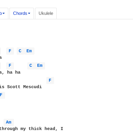
b
Chords
Ukulele
 
F 
C 
Em 
 
F 
C 
Em 
F 
F 
Am 