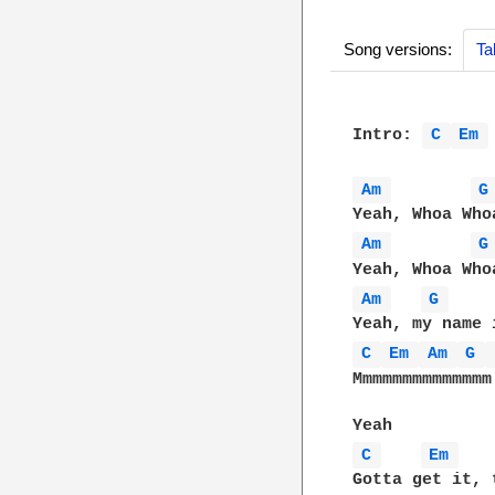
Song versions:
Ta
Intro: 
C 
Em 
Am 
G
Am 
G
Am 
G 
C 
Em 
Am 
G 
Mmmmmmmmmmmmmm

C 
Em 