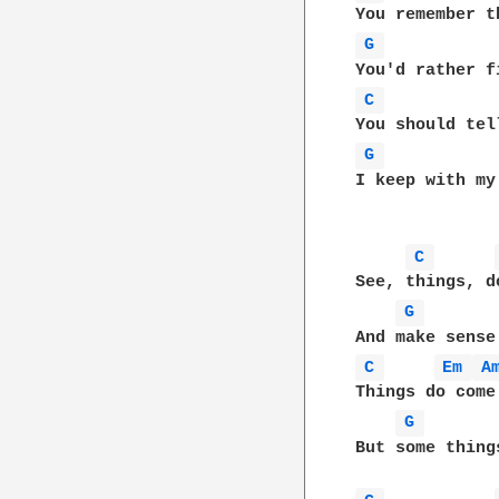
G 
C 
G 
I keep with my
C 
See, things, d
G 
C 
Em 
A
Things do come 
G 
But some thing