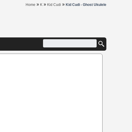
»
»
»
Home
K
Kid Cudi
Kid Cudi - Ghost Ukulele