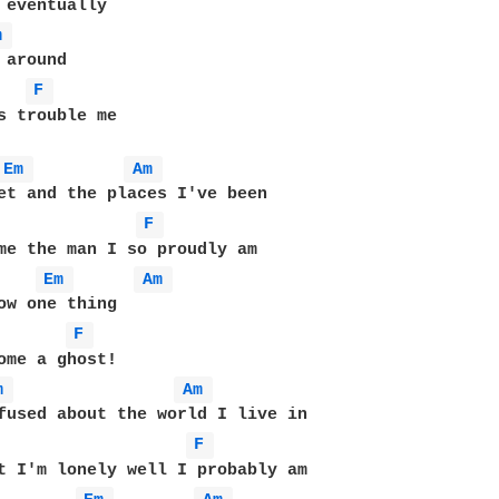
m 
around

F 
s trouble me

Em 
Am 
et and the places I've been

F 
me the man I so proudly am

Em 
Am 
F 
ome a ghost!

m 
Am 
fused about the world I live in

F 
t I'm lonely well I probably am
