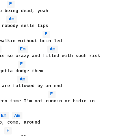
F 
Am 
 nobody sells tips

F 
walkin without bein led

 
Em 
Am 
is so crazy and filled with such risk

F 
Am 
 are followed by an end

F 
een time I'm not runnin or hidin in

Em 
Am 
o, come, around

F 