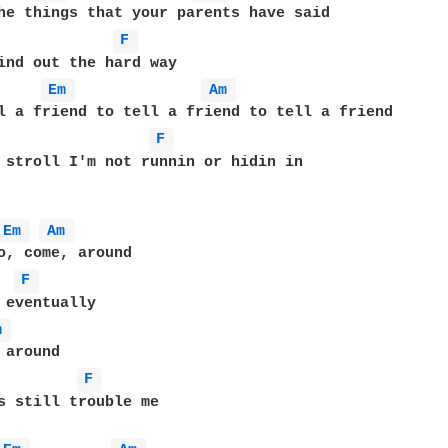
F 
Em 
Am 
F 
 stroll I'm not runnin or hidin in

Em 
Am 
o, come, around

F 
m 
around

F 
s still trouble me
