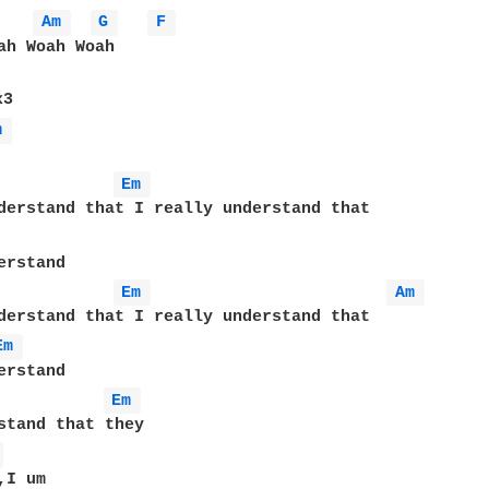
Am 
G 
F 
ah Woah Woah

m 
Em 
Em 
Am 
Em 
Em 
 