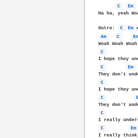
C 
Em 
Ha ha, yeah Wo
Outro: 
C 
Em 
Am 
C 
E
C 
C 
Em 
C 
C 
C 
C 
Em