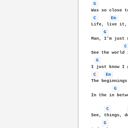
G 
C 
Em 
Life, live it,
G 
Man, I'm just 
C
See the world 
G 
C 
Em 
The beginnings
G 
In the in betw
C 
See, things, d
G 