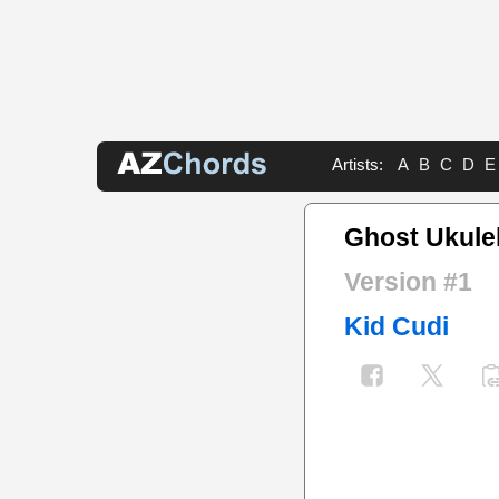
Artists:
A
B
C
D
E
Ghost Ukule
Version #1
Kid Cudi