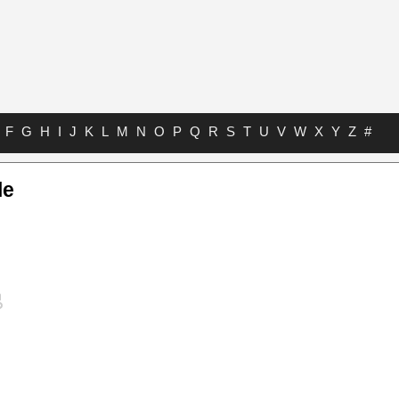
F
G
H
I
J
K
L
M
N
O
P
Q
R
S
T
U
V
W
X
Y
Z
#
le