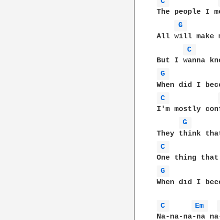
C 
The people I m
G 
All will make 
C 
G 
C 
I'm mostly con
G 
C 
G 
When did I bec
C 
Em 
Na-na-na-na na