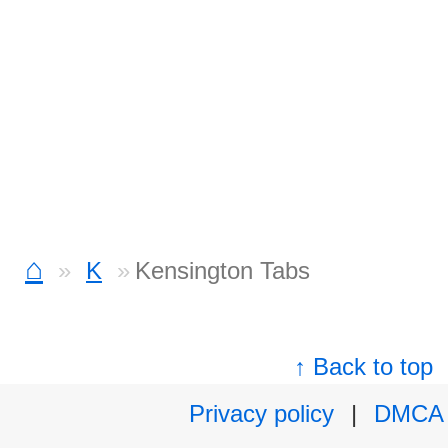
⌂
K
Kensington Tabs
↑ Back to top
Privacy policy
|
DMCA