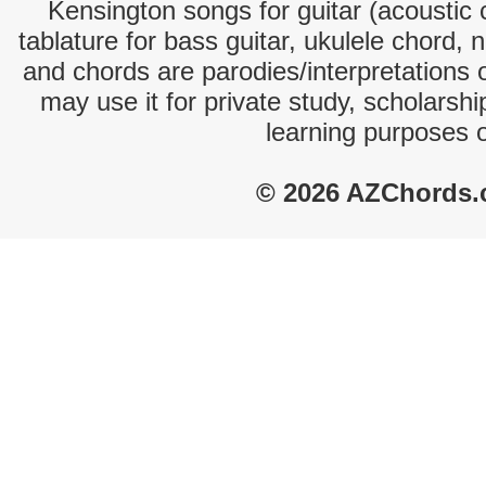
Kensington songs for guitar (acoustic c
tablature for bass guitar, ukulele chord, 
and chords are parodies/interpretations o
may use it for private study, scholarsh
learning purposes 
© 2026 AZChords