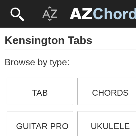
Kensington Tabs
Browse by type:
TAB
CHORDS
GUITAR PRO
UKULELE