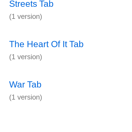
Streets Tab
(1 version)
The Heart Of It Tab
(1 version)
War Tab
(1 version)