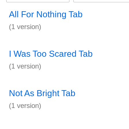
All For Nothing Tab
(1 version)
I Was Too Scared Tab
(1 version)
Not As Bright Tab
(1 version)