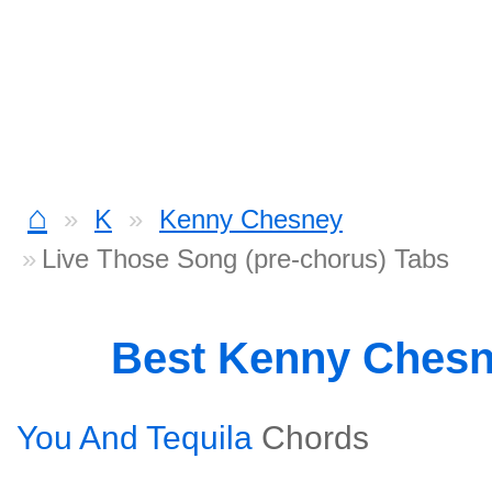
⌂
K
Kenny Chesney
Live Those Song (pre-chorus) Tabs
Best Kenny Ches
You And Tequila
Chords