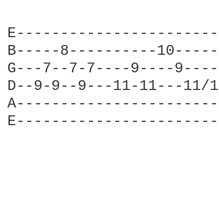
E-----------------------
B-----8----------10-----
G---7--7-7----9----9----
D--9-9--9---11-11---11/1
A-----------------------
E-----------------------