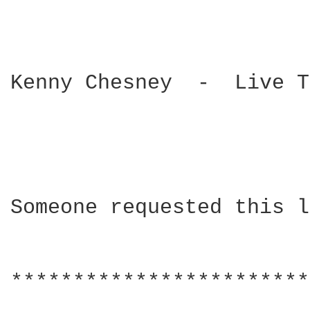
Kenny Chesney  -  Live T
Someone requested this l
************************