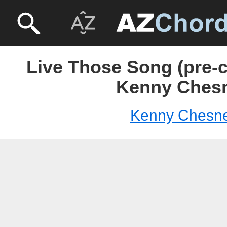
Live Those Song (pre-c
Kenny Ches
Kenny Chesn