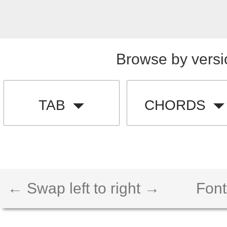
Browse by versi
TAB
CHORDS
← Swap left to right →
Font