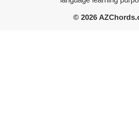
© 2026 AZChords