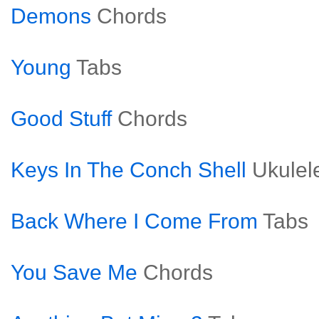
Demons
Chords
Young
Tabs
Good Stuff
Chords
Keys In The Conch Shell
Ukulel
Back Where I Come From
Tabs
You Save Me
Chords