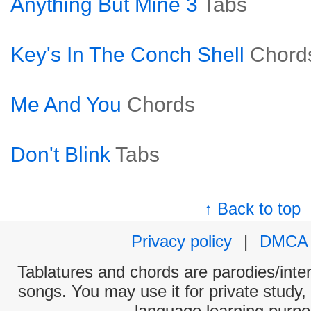
Anything But Mine 3
Tabs
Key's In The Conch Shell
Chord
Me And You
Chords
Don't Blink
Tabs
↑ Back to top
Privacy policy
|
DMCA
Tablatures and chords are parodies/interp
songs. You may use it for private study,
language learning purpo