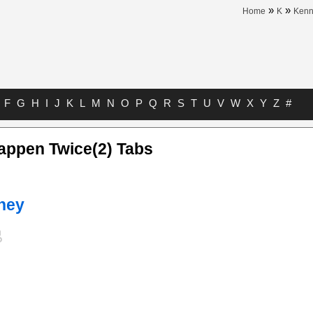
»
»
Home
K
Kenn
F
G
H
I
J
K
L
M
N
O
P
Q
R
S
T
U
V
W
X
Y
Z
#
appen Twice(2) Tabs
ney