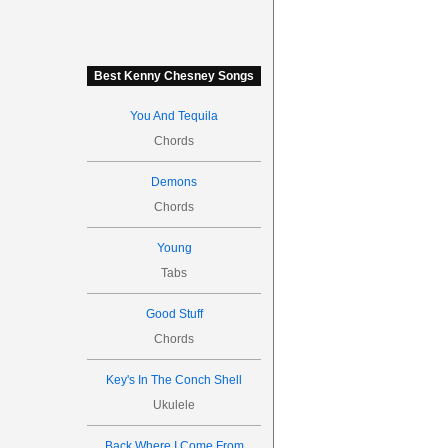
Best Kenny Chesney Songs
You And Tequila
Chords
Demons
Chords
Young
Tabs
Good Stuff
Chords
Key's In The Conch Shell
Ukulele
Back Where I Come From