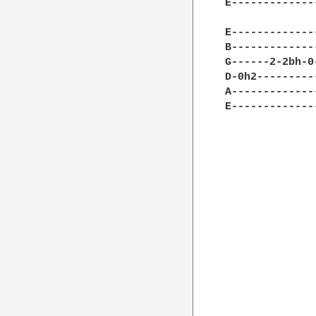
E-------------
              
E-------------
B-------------
G------2-2bh-0
D-0h2---------
A-------------
E-------------