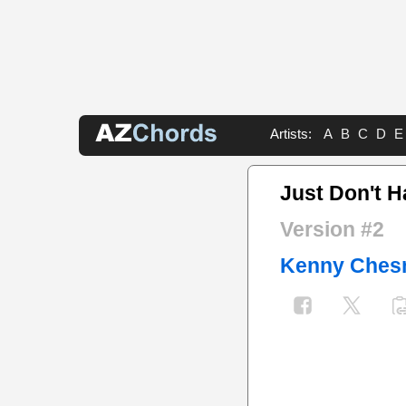
Artists:
A
B
C
D
E
Just Don't H
Version #2
Kenny Ches