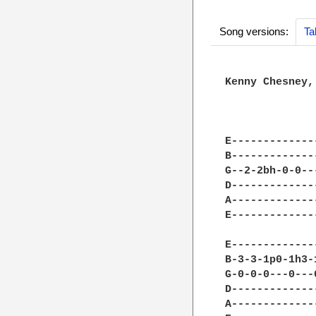
Song versions:
Ta
Kenny Chesney,
              
E-------------
B-------------
G--2-2bh-0-0--
D-------------
A-------------
E-------------
              
E-------------
B-3-3-1p0-1h3-
G-0-0-0---0---
D-------------
A-------------