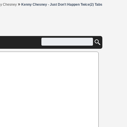
»
y Chesney
Kenny Chesney - Just Don't Happen Twice(2) Tabs