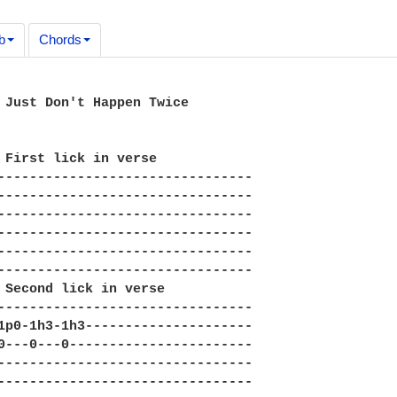
b
Chords
 Just Don't Happen Twice

 First lick in verse

--------------------------------

--------------------------------

--------------------------------

--------------------------------

--------------------------------

--------------------------------

 Second lick in verse

--------------------------------

1p0-1h3-1h3---------------------

0---0---0-----------------------

--------------------------------

--------------------------------
