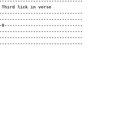
--------------------------------

 Third lick in verse

--------------------------------

--------------------------------

-0------------------------------

--------------------------------

--------------------------------

--------------------------------
