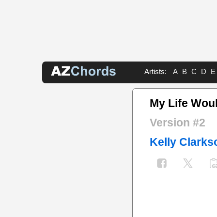
Artists:
A
B
C
D
E
My Life Wou
Version #2
Kelly Clarks