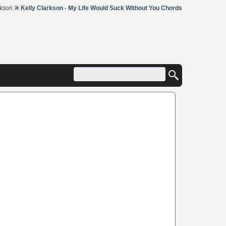
»
rkson
Kelly Clarkson - My Life Would Suck Without You Chords