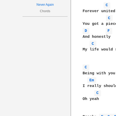
Never Again
C 
Forever united
Chords
C 
D 
F 
And honestly

C 
My life would 
C 
Being with you
Em 
I really shoul
C 
Oh yeah
