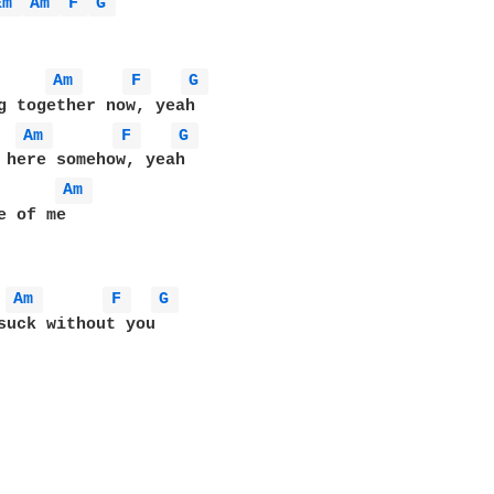
Em 
Am 
F 
G 
Am 
F 
G 
g together now, yeah

Am 
F 
G 
 here somehow, yeah

Am 
Am 
F 
G 
suck without you
