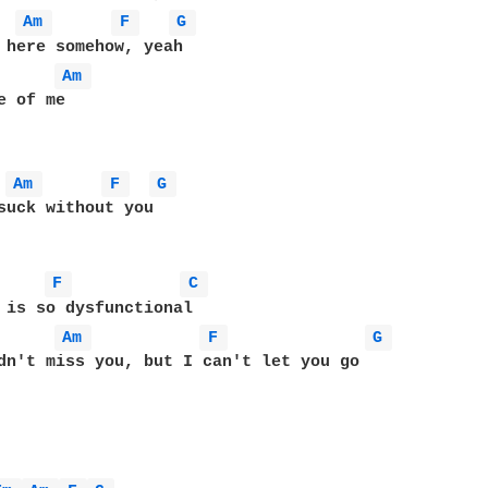
Am 
F 
G 
 here somehow, yeah

Am 
Am 
F 
G 
suck without you

F 
C 
 is so dysfunctional

Am 
F 
G 
dn't miss you, but I can't let you go
