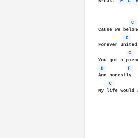
Break: 
F 
C 
C 
Cause we belon
C 
Forever united
C 
D 
F 
And honestly

C 
My life would 