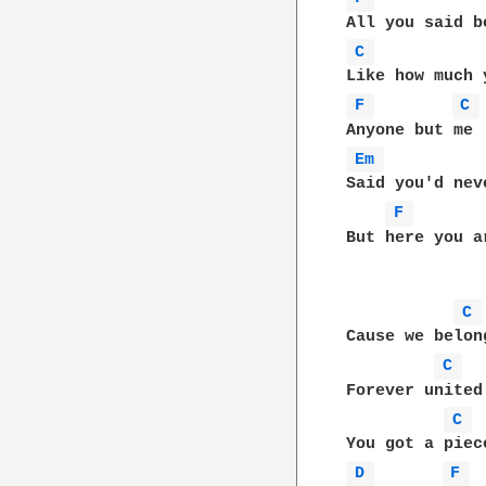
C 
F 
C 
Em 
Said you'd nev
F 
But here you a
C 
Cause we belon
C 
Forever united
C 
D 
F 