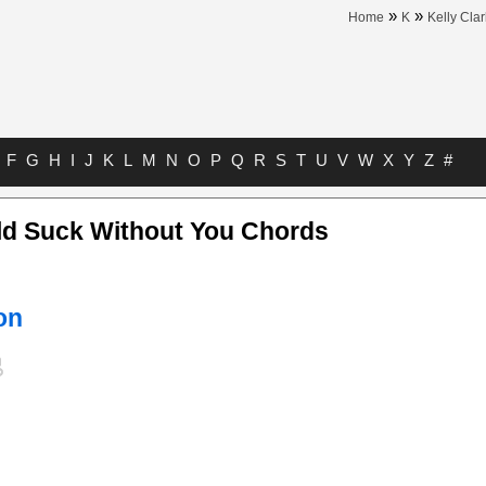
»
»
Home
K
Kelly Cla
F
G
H
I
J
K
L
M
N
O
P
Q
R
S
T
U
V
W
X
Y
Z
#
ld Suck Without You Chords
on