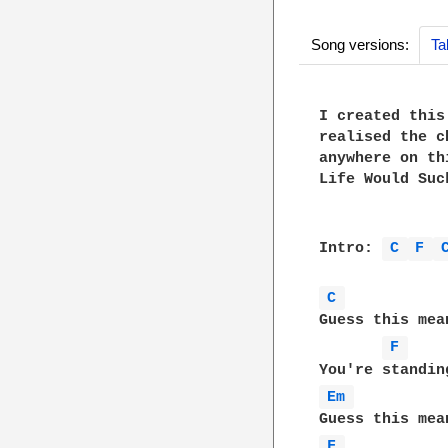
Song versions:
Ta
I created this
realised the c
anywhere on th
Life Would Suc
Intro: 
C 
F 
C 
Guess this mea
F 
Em 
F 