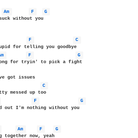
Am 
F 
G 
suck without you

F 
C 
Am 
F 
G 
ve got issues

C 
 
F 
G 
d out I'm nothing without you

 
Am 
F 
G 
g together now, yeah
