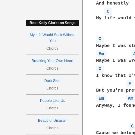
And honestly

C 
My life would 
Best Kelly Clarkson Songs
My Life Would Suck Without
C 
You
Chords
Em 
Breaking Your Own Heart
Chords
C 
I know that I'
Dark Side
F 
Chords
Em 
Am
People Like Us
Anyway, I foun
Chords
Beautiful Disaster
C
Chords
Cause we belon