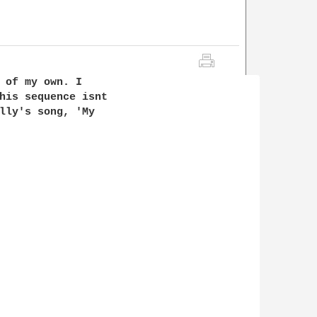
 of my own. I 

his sequence isnt 

lly's song, 'My 
