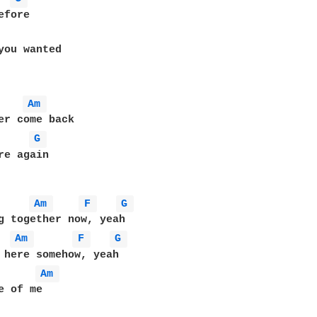
Am 
er come back

G 
re again

Am 
F 
G 
g together now, yeah

Am 
F 
G 
 here somehow, yeah

Am 