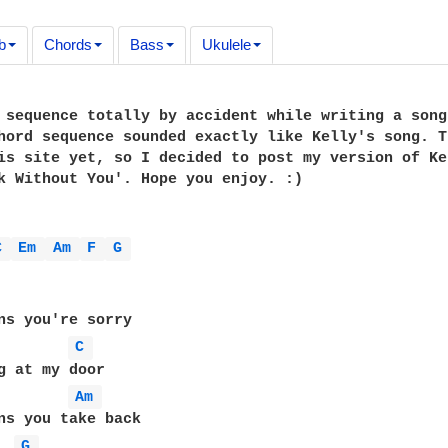
b
Chords
Bass
Ukulele
 sequence totally by accident while writing a song
hord sequence sounded exactly like Kelly's song. T
is site yet, so I decided to post my version of Ke
k Without You'. Hope you enjoy. :)

C 
Em 
Am 
F 
G 
ns you're sorry

C 
Am 
G 