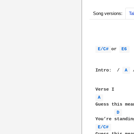
Song versions:
Ta
			        My Life Would 
E/C# 
or 
E6 
 
Intro:  / 
A 
 
A 
Guess this mea
D 
E/C# 