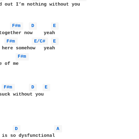
d out I’m nothing without you

F#m 
D 
E 
together now    yeah

F#m 
E/C# 
E 
 here somehow   yeah

F#m 
 of me

F#m 
D 
E 
suck without you

D 
A 