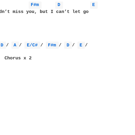
F#m 
D 
E 
dn’t miss you, but I can’t let go

D 
/ 
A 
/ 
E/C# 
/ 
F#m 
/ 
D 
/ 
E 
/

 
