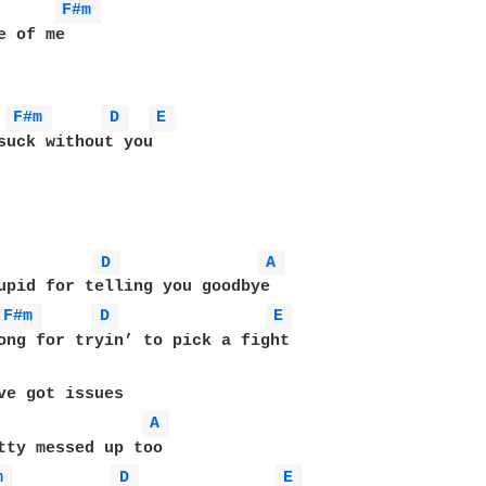
F#m 
 of me

F#m 
D 
E 
suck without you

D 
A 
F#m 
D 
E 
ong for tryin’ to pick a fight

ve got issues

A 
m 
D 
E 