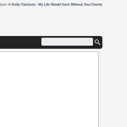
»
rkson
Kelly Clarkson - My Life Would Suck Without You Chords