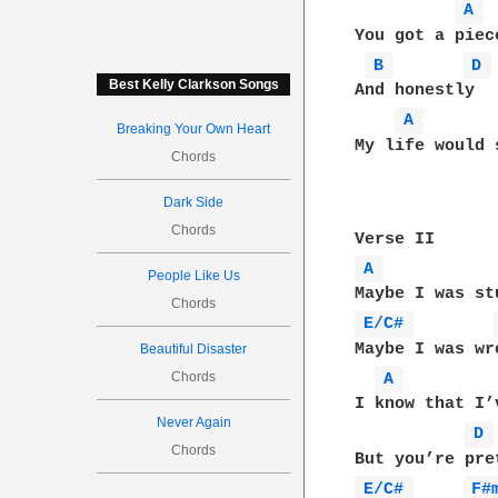
A 
You got a piece
B 
D 
Best Kelly Clarkson Songs
And honestly

A 
Breaking Your Own Heart
My life would 
Chords
Dark Side
Chords
A 
People Like Us
Chords
E/C# 
Maybe I was wr
Beautiful Disaster
Chords
A 
I know that I’
Never Again
D 
Chords
E/C# 
F#