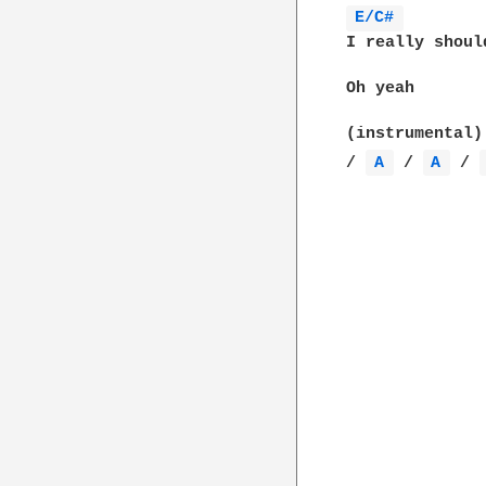
E/C# 
I really shoul
Oh yeah

(instrumental)

/ 
A 
 / 
A 
 / 
		Chorus x 2