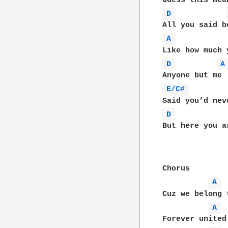
D 
A 
D 
A
E/C# 
D 
But here you a
Chorus

A 
Cuz we belong 
A 
Forever united