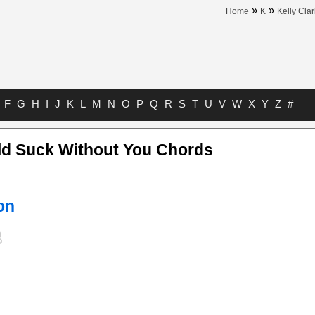
»
»
Home
K
Kelly Cla
F
G
H
I
J
K
L
M
N
O
P
Q
R
S
T
U
V
W
X
Y
Z
#
ld Suck Without You Chords
on