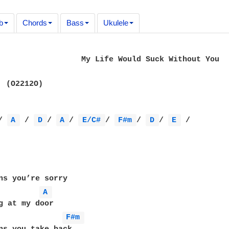
b
Chords
Bass
Ukulele
Suck Without You

  (O2212O)

/ 
A 
 / 
D 
/ 
A 
/ 
E/C# 
/ 
F#m 
/ 
D 
/ 
E 
 /

ns you’re sorry

A 
F#m 