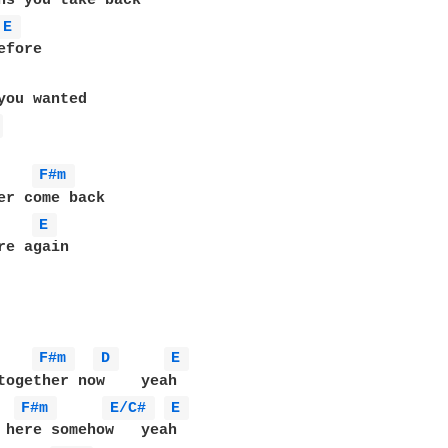
E 
 
F#m 
E 
re again

F#m 
D 
E 
together now    yeah

F#m 
E/C# 
E 
 here somehow   yeah
