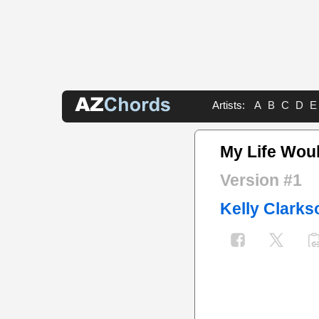
Artists:
A
B
C
D
E
My Life Wou
Version #1
Kelly Clarks