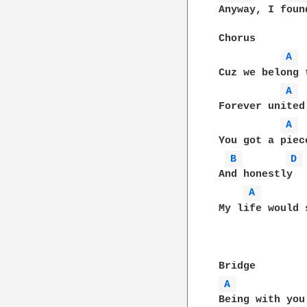
Anyway, I foun
Chorus

A 
Cuz we belong 
A 
Forever united
A 
You got a piece
B 
D 
And honestly

A 
My life would 
A 