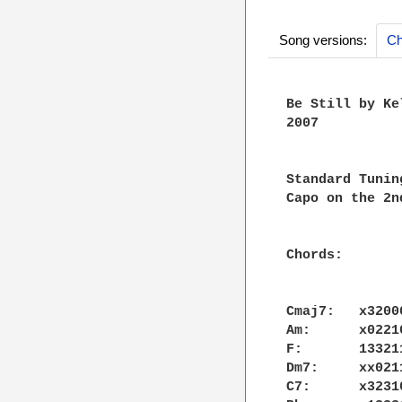
Song versions:
Ch
Be Still by Ke
2007

Standard Tuning
Capo on the 2nd
Chords:

Cmaj7:   x32000
Am:      x02210
F:       133211
Dm7:     xx0211
C7:      x32310