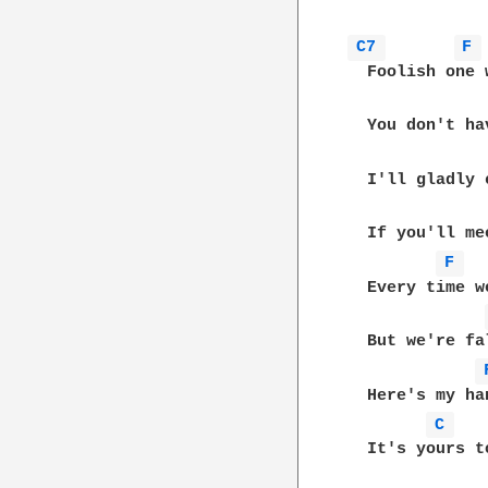
C7 
F 
  Foolish one 
  You don't ha
  I'll gladly 
  If you'll me
F 
  Every time w
  But we're fa
  Here's my ha
C 
  It's yours to