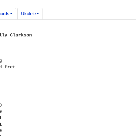
ords
Ukulele
lly Clarkson



 fret










