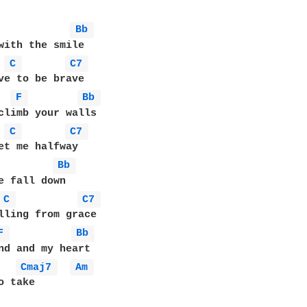
Bb 
with the smile

C 
C7 
ve to be brave

F 
Bb 
climb your walls 

C 
C7 
et me halfway

Bb 
e fall down

C 
C7 
lling from grace

F 
Bb 
nd and my heart

Cmaj7 
Am 
 take
