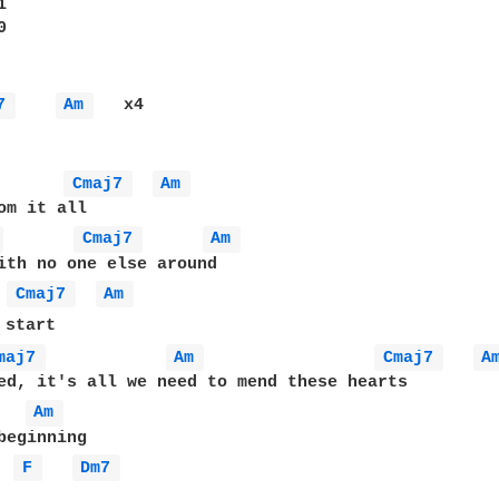




7 
Am 
   x4

Cmaj7 
Am 
 
Cmaj7 
Am 
ith no one else around

Cmaj7 
Am 
start

maj7 
Am 
Cmaj7 
A
ed, it's all we need to mend these hearts

Am 
F 
Dm7 