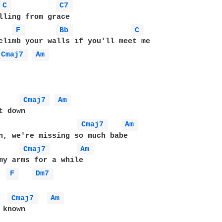
C 
C7 
lling from grace

F 
Bb 
C 
Cmaj7 
Am 
Cmaj7 
Am 
Cmaj7 
Am 
Cmaj7 
Am 
F 
Dm7 
Cmaj7 
Am 
known
