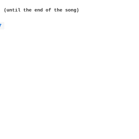
  (until the end of the song)

7 