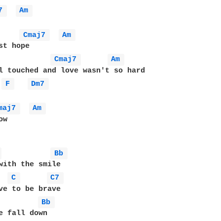
7 
Am 
Cmaj7 
Am 
Cmaj7 
Am 
F 
Dm7 
maj7 
Am 
w

 
Bb 
with the smile

C 
C7 
ve to be brave

Bb 
e fall down 
