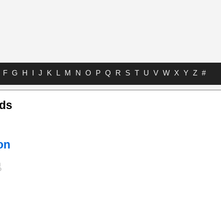
F
G
H
I
J
K
L
M
N
O
P
Q
R
S
T
U
V
W
X
Y
Z
#
rds
on