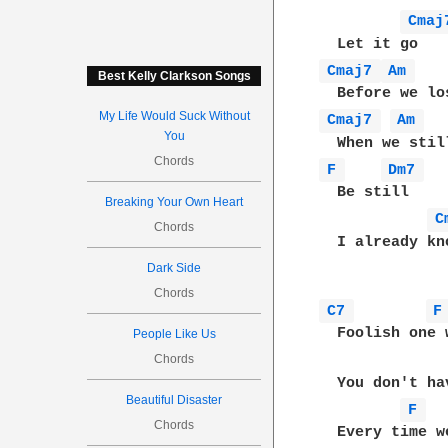
Cmaj
Cmaj7 
Am 
Best Kelly Clarkson Songs
My Life Would Suck Without
Cmaj7 
Am 
You
Chords
F 
Dm7 
  Be still

Breaking Your Own Heart
C
Chords
  I already kno
Dark Side
Chords
C7 
F
  Foolish one 
People Like Us
Chords
  You don't ha
Beautiful Disaster
F 
Chords
  Every time w