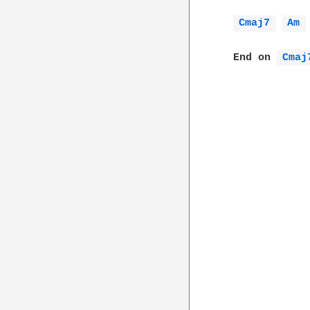
Cmaj7 
Am 
  End on 
Cmaj