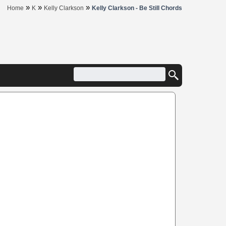
»
»
»
Home
K
Kelly Clarkson
Kelly Clarkson - Be Still Chords