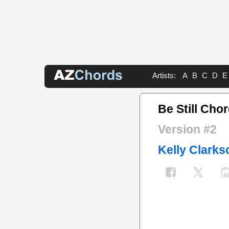
Artists:
A
B
C
D
E
Be Still Cho
Version #2
Kelly Clarks