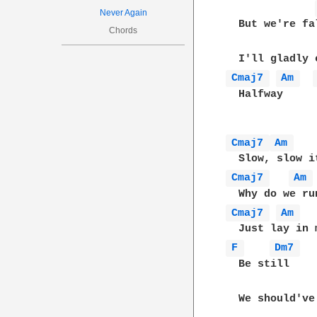
Never Again
  But we're fa
Chords
Cmaj7 
Am 
  Halfway

Cmaj7 
Am 
Cmaj7 
Am 
Cmaj7 
Am 
F 
Dm7 
  Be still

  We should've 