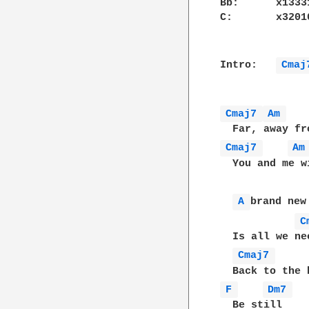
Bb:      x13331
C:       x32010
Intro:   
Cmaj
Cmaj7 
Am 
Cmaj7 
Am
  You and me w
A 
brand new 
C
  Is all we ne
Cmaj7 
F 
Dm7 
  Be still
