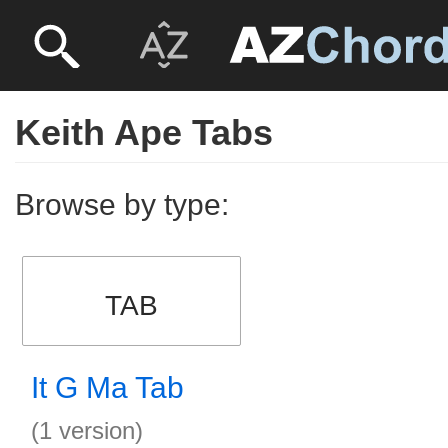
Keith Ape Tabs
Browse by type:
TAB
It G Ma Tab
(1 version)