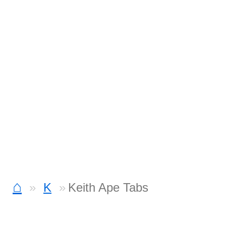
⌂
K
Keith Ape Tabs