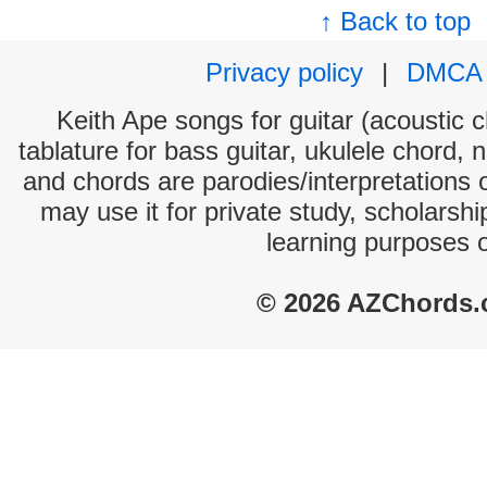
↑ Back to top
Privacy policy
|
DMCA
Keith Ape songs for guitar (acoustic c
tablature for bass guitar, ukulele chord, 
and chords are parodies/interpretations o
may use it for private study, scholarsh
learning purposes 
© 2026 AZChords