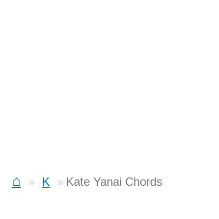
⌂
K
Kate Yanai Chords