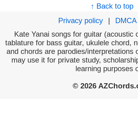
↑ Back to top
Privacy policy
|
DMCA
Kate Yanai songs for guitar (acoustic c
tablature for bass guitar, ukulele chord, 
and chords are parodies/interpretations o
may use it for private study, scholarsh
learning purposes 
© 2026 AZChords