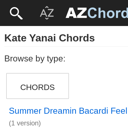
Kate Yanai Chords
Browse by type:
CHORDS
Summer Dreamin Bacardi Feel
(1 version)