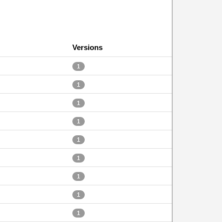
Versions
1
1
1
1
1
1
1
1
1