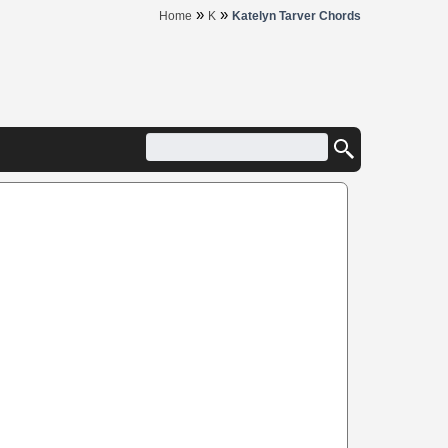
»
»
Home
K
Katelyn Tarver Chords