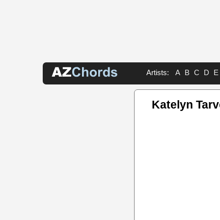
Artists:
A
B
C
D
E
Katelyn Tar