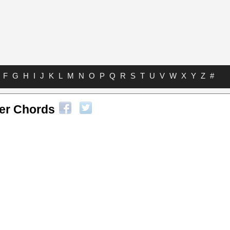
F
G
H
I
J
K
L
M
N
O
P
Q
R
S
T
U
V
W
X
Y
Z
#
ver Chords