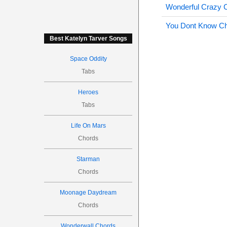
Wonderful Crazy 
You Dont Know C
Best Katelyn Tarver Songs
Space Oddity
Tabs
Heroes
Tabs
Life On Mars
Chords
Starman
Chords
Moonage Daydream
Chords
Wonderwall Chords