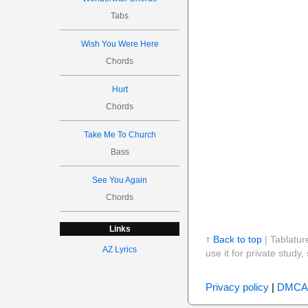
Tabs
Wish You Were Here
Chords
Hurt
Chords
Take Me To Church
Bass
See You Again
Chords
Links
↑ Back to top
| Tablatur
AZ Lyrics
use it for private stud
Privacy policy
|
DMCA