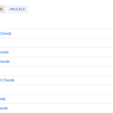
S
UKULELE
 Chords
hords
Chords
rt Chords
s
ords
hords