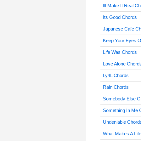
Ill Make It Real C
Its Good Chords
Japanese Cafe Ch
Keep Your Eyes O
Life Was Chords
Love Alone Chord
Ly4L Chords
Rain Chords
Somebody Else C
Something In Me 
Undeniable Chord
What Makes A Lif