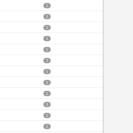
1
2
1
1
1
3
1
1
1
3
1
1