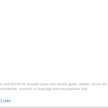
es and chords for acoustic guitar and electric guitar, ukulele, drums are
y, scholarship, research or language learning purposes only
|
Links