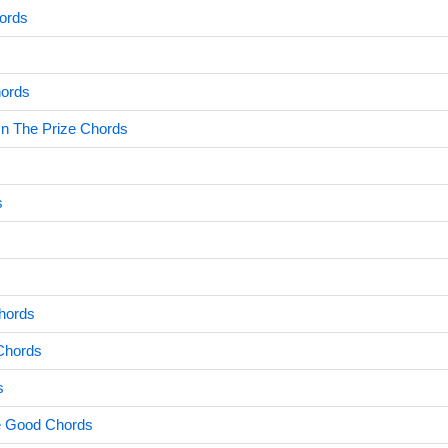
hords
ords
n The Prize Chords
s
hords
Chords
s
e Good Chords