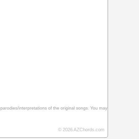
 parodies/interpretations of the original songs. You may
© 2026 AZChords.com