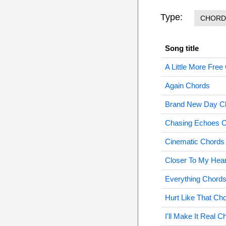
Type:
CHORD
Song title
A Little More Free
Again Chords
Brand New Day C
Chasing Echoes 
Cinematic Chords
Closer To My Hea
Everything Chord
Hurt Like That Ch
I'll Make It Real C