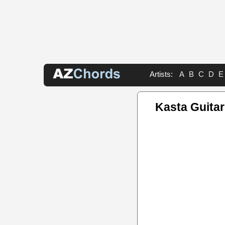
Artists:
A
B
C
D
E
Kasta Guitar