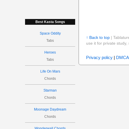
Best Kasta Songs
Space Oddity
↑ Back to top
| Tablatur
Tabs
use it for private stud
Heroes
Privacy policy
|
DMCA
Tabs
Life On Mars
Chords
Starman
Chords
Moonage Daydream
Chords
Wonderwall Chords