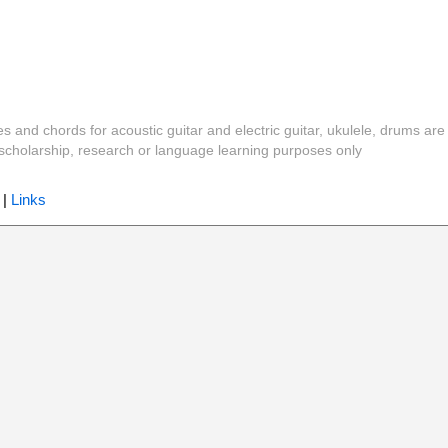
es and chords for acoustic guitar and electric guitar, ukulele, drums are
y, scholarship, research or language learning purposes only
|
Links