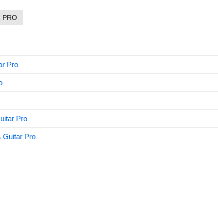
R PRO
ar Pro
o
itar Pro
 Guitar Pro