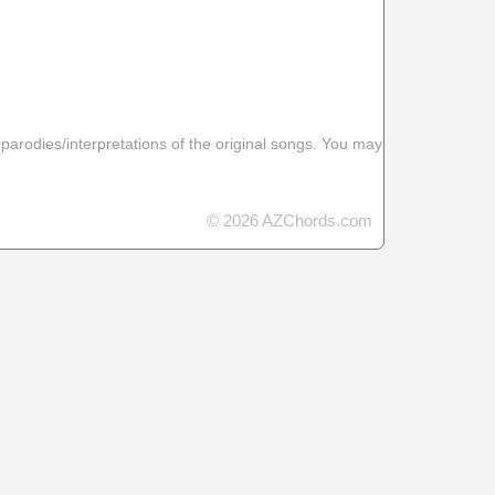
 parodies/interpretations of the original songs. You may
© 2026 AZChords.com