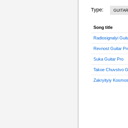
Type:
GUITA
Song title
Radiosignalyi Guit
Revnost Guitar Pr
Suka Guitar Pro
Takoe Chuvstvo Gu
Zakryityiy Kosmos