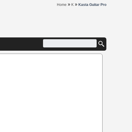
»
»
Home
K
Kasta Guitar Pro