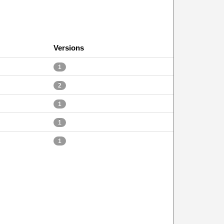
Versions
1
2
1
1
1