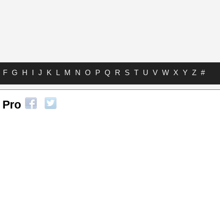
F
G
H
I
J
K
L
M
N
O
P
Q
R
S
T
U
V
W
X
Y
Z
#
 Pro