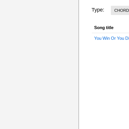
Type:
CHORD
Song title
You Win Or You D