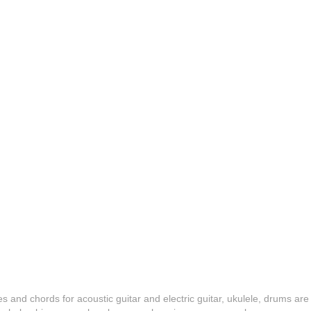
es and chords for acoustic guitar and electric guitar, ukulele, drums are