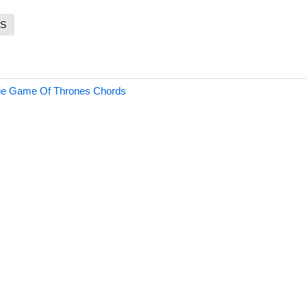
S
ie Game Of Thrones Chords