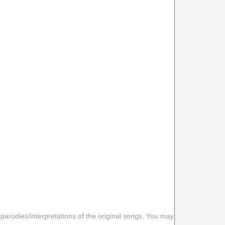
 parodies/interpretations of the original songs. You may