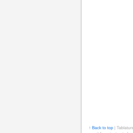
↑ Back to top
| Tablatur