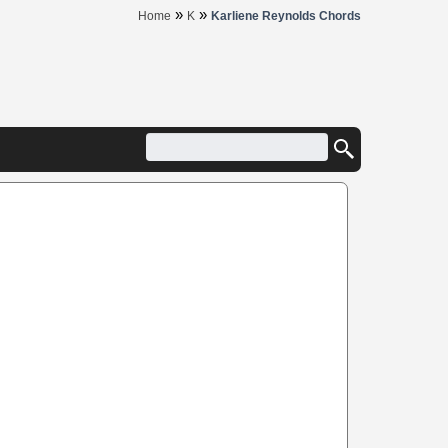
»
»
Home
K
Karliene Reynolds Chords