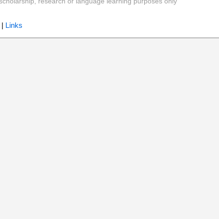
y, scholarship, research or language learning purposes only
|
Links