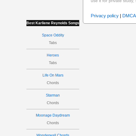
use it for private stud
Privacy policy
|
DMCA
Best Karliene Reynolds Songs
Space Oddity
Tabs
Heroes
Tabs
Life On Mars
Chords
Starman
Chords
Moonage Daydream
Chords
Wonderwall Chords