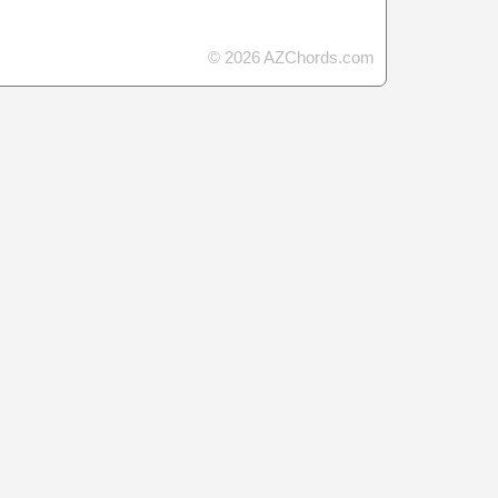
© 2026 AZChords.com