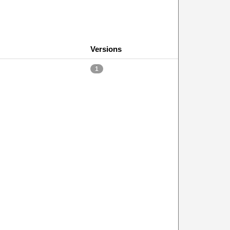
Versions
1