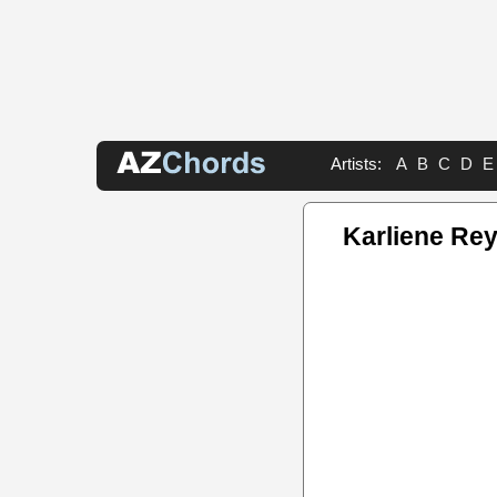
Artists:
A
B
C
D
E
Karliene Re