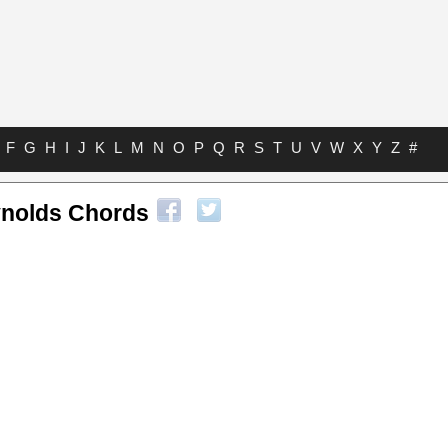
F
G
H
I
J
K
L
M
N
O
P
Q
R
S
T
U
V
W
X
Y
Z
#
ynolds Chords