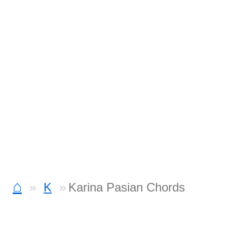
⌂
K
Karina Pasian Chords