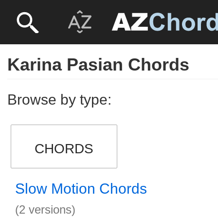
Karina Pasian Chords
Browse by type:
CHORDS
Slow Motion Chords
(2 versions)