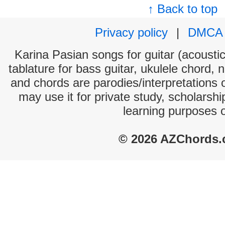
↑ Back to top
Privacy policy
|
DMCA
Karina Pasian songs for guitar (acoustic
tablature for bass guitar, ukulele chord, 
and chords are parodies/interpretations o
may use it for private study, scholarsh
learning purposes 
© 2026 AZChords