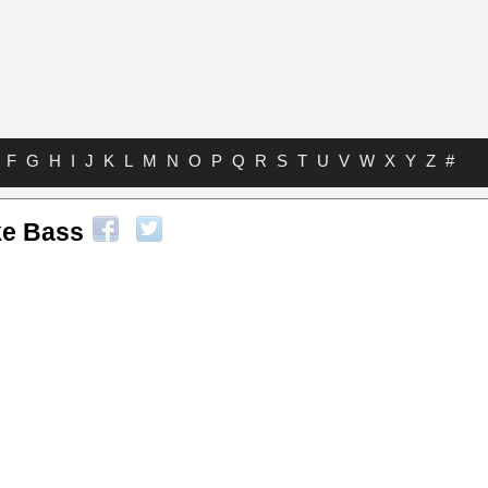
F
G
H
I
J
K
L
M
N
O
P
Q
R
S
T
U
V
W
X
Y
Z
#
ke Bass