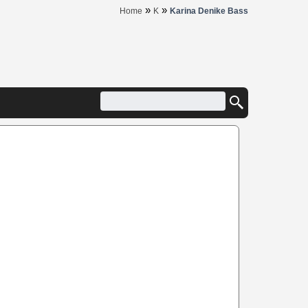
»
»
Home
K
Karina Denike Bass