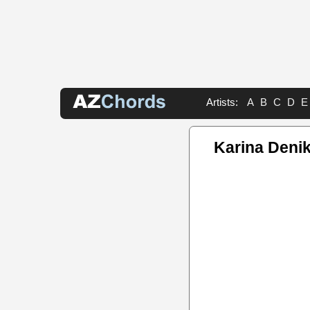
Artists:
A
B
C
D
E
Karina Deni