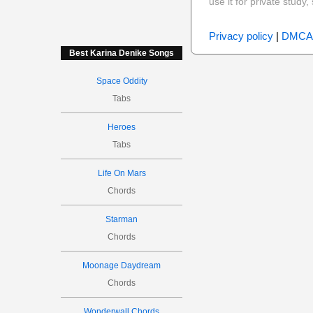
use it for private stud
Privacy policy
|
DMCA
Best Karina Denike Songs
Space Oddity
Tabs
Heroes
Tabs
Life On Mars
Chords
Starman
Chords
Moonage Daydream
Chords
Wonderwall Chords