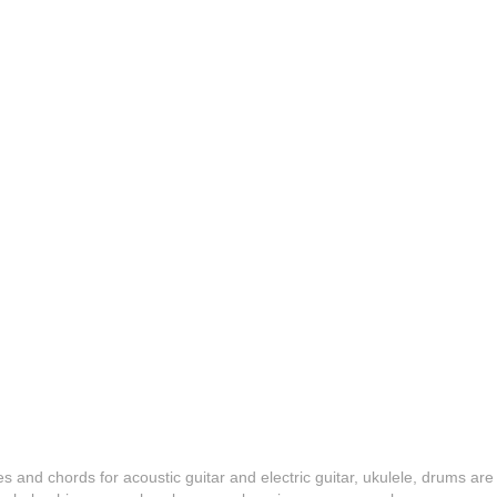
es and chords for acoustic guitar and electric guitar, ukulele, drums are