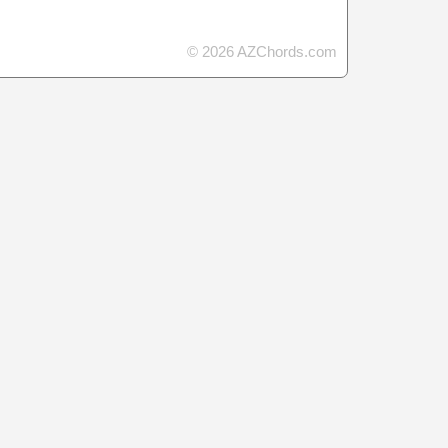
© 2026 AZChords.com