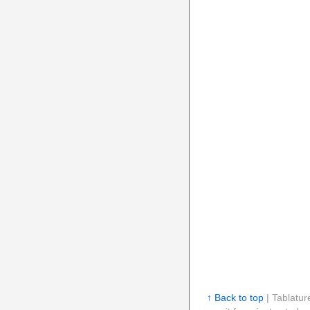
↑ Back to top
| Tablatur