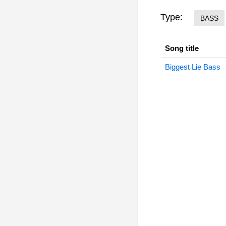
Type:
BASS
Song title
Biggest Lie Bass