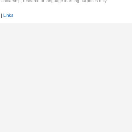
y, scholarship, research or language learning purposes only
|
Links