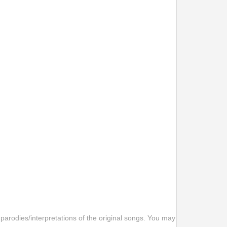
 parodies/interpretations of the original songs. You may