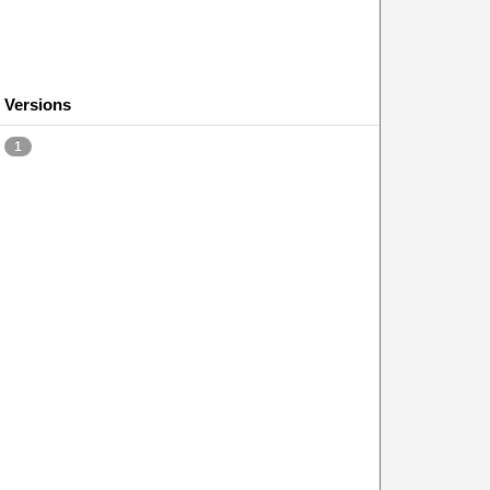
Versions
1