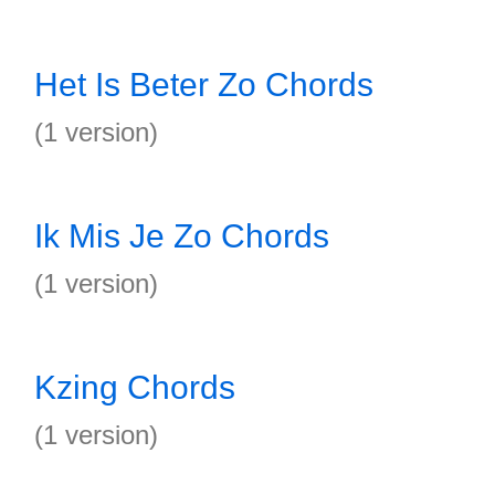
Het Is Beter Zo Chords
(1 version)
Ik Mis Je Zo Chords
(1 version)
Kzing Chords
(1 version)