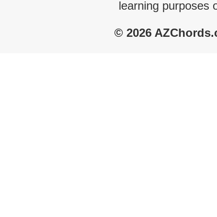
learning purposes 
© 2026 AZChords