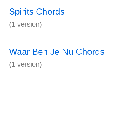
Spirits Chords
(1 version)
Waar Ben Je Nu Chords
(1 version)