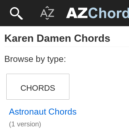
Karen Damen Chords
Browse by type:
CHORDS
Astronaut Chords
(1 version)