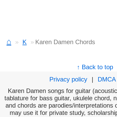
⌂
K
Karen Damen Chords
↑ Back to top
Privacy policy
|
DMCA
Karen Damen songs for guitar (acoustic 
tablature for bass guitar, ukulele chord, 
and chords are parodies/interpretations o
may use it for private study, scholarsh