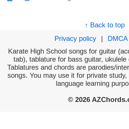
↑ Back to top
Privacy policy
|
DMCA
Karate High School songs for guitar (aco
tab), tablature for bass guitar, ukulel
Tablatures and chords are parodies/interp
songs. You may use it for private study,
language learning purpo
© 2026 AZChords