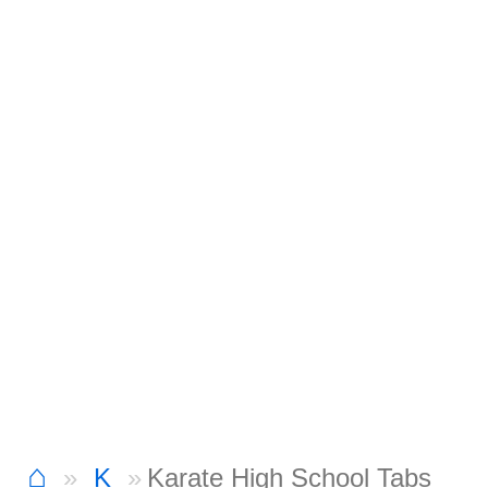
⌂
K
Karate High School Tabs