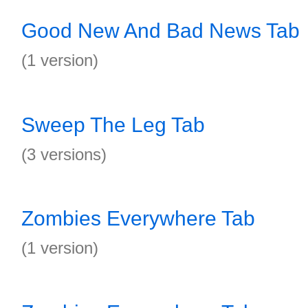
Good New And Bad News Tab
(1 version)
Sweep The Leg Tab
(3 versions)
Zombies Everywhere Tab
(1 version)