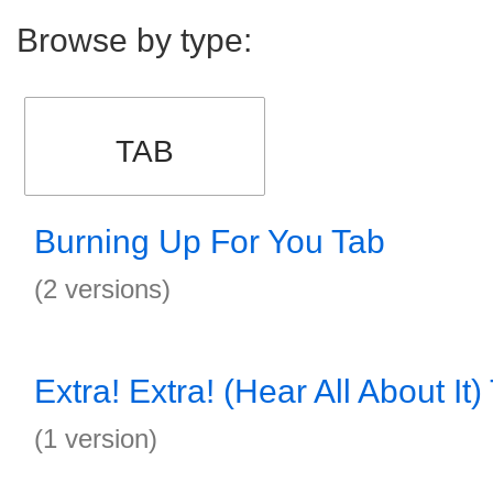
Browse by type:
TAB
Burning Up For You Tab
(2 versions)
Extra! Extra! (Hear All About It)
(1 version)