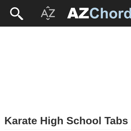
Karate High School Tabs