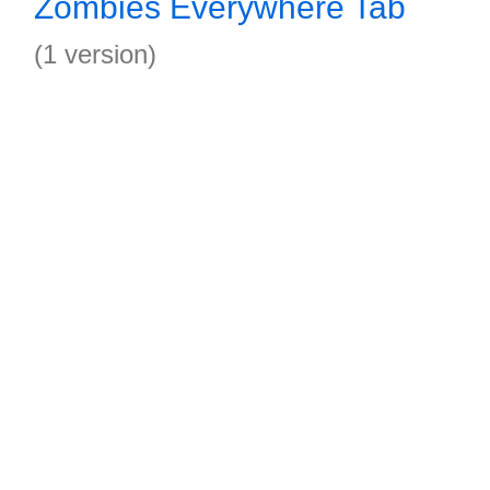
Zombies Everywhere Tab
(1 version)