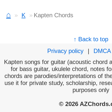
⌂
K
Kapten Chords
↑ Back to top
Privacy policy
|
DMCA
Kapten songs for guitar (acoustic chord an
for bass guitar, ukulele chord, notes f
chords are parodies/interpretations of th
use it for private study, scholarship, res
purposes only
© 2026 AZChords