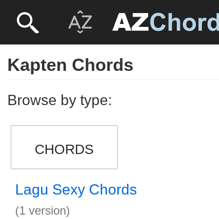
Kapten Chords
Browse by type:
CHORDS
Lagu Sexy Chords
(1 version)