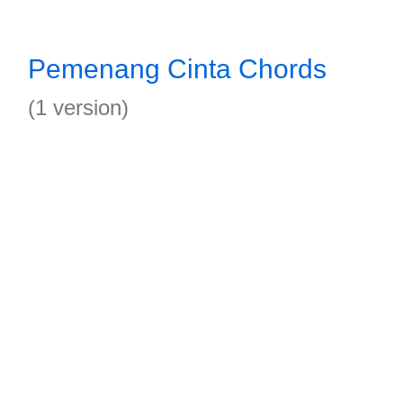
Pemenang Cinta Chords
(1 version)