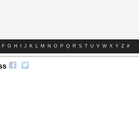
F
G
H
I
J
K
L
M
N
O
P
Q
R
S
T
U
V
W
X
Y
Z
#
ss