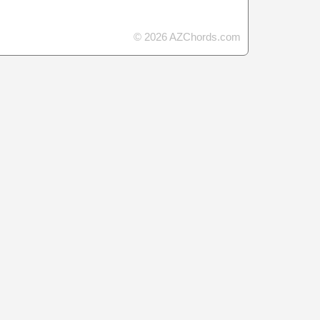
© 2026 AZChords.com