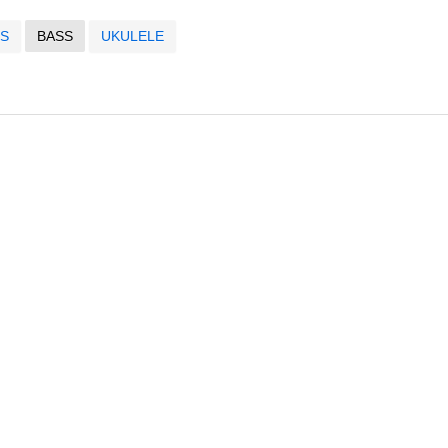
S
BASS
UKULELE