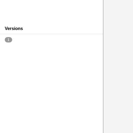
Versions
1