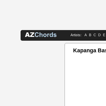
Artists:
A
B
C
D
E
Kapanga Ba