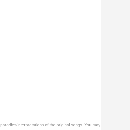
 parodies/interpretations of the original songs. You may