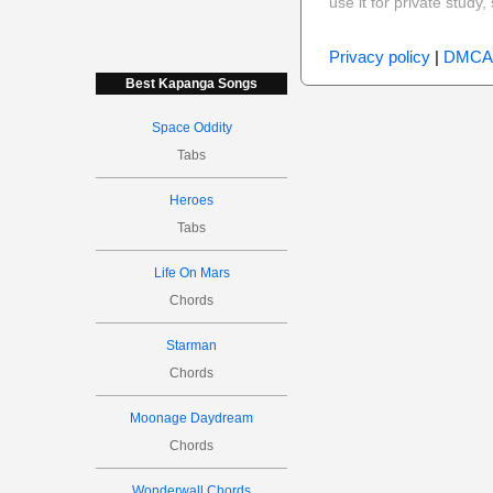
use it for private stud
Privacy policy
|
DMCA
Best Kapanga Songs
Space Oddity
Tabs
Heroes
Tabs
Life On Mars
Chords
Starman
Chords
Moonage Daydream
Chords
Wonderwall Chords