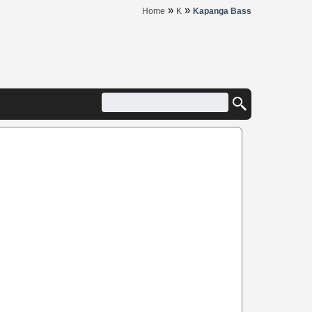
»
»
Home
K
Kapanga Bass