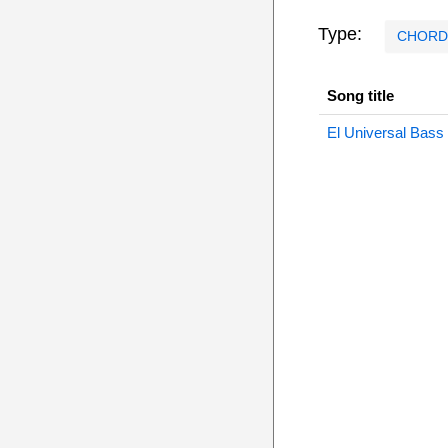
Type:
CHORD
Song title
El Universal Bass