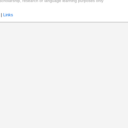
y, scholarship, research or language learning purposes only
|
Links