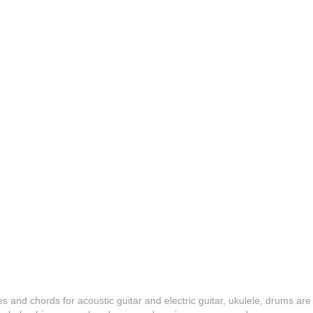
es and chords for acoustic guitar and electric guitar, ukulele, drums are