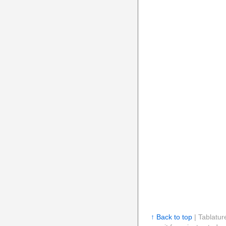
↑ Back to top
| Tablatur