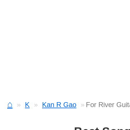
⌂
K
Kan R Gao
For River Guit