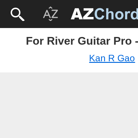
For River Guitar Pro
Kan R Gao