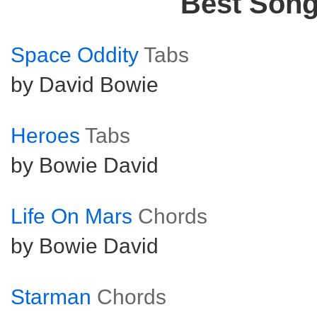
Best Son
Space Oddity
Tabs
by David Bowie
Heroes
Tabs
by Bowie David
Life On Mars
Chords
by Bowie David
Starman
Chords