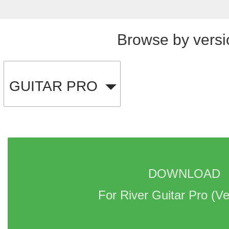
Browse by versi
GUITAR PRO
DOWNLOAD 
For River Guitar Pro 
(Ve