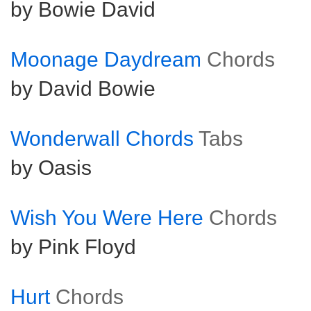
by Bowie David
Moonage Daydream
Chords
by David Bowie
Wonderwall Chords
Tabs
by Oasis
Wish You Were Here
Chords
by Pink Floyd
Hurt
Chords