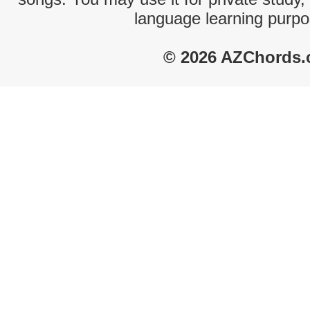
language learning purpo
© 2026 AZChords