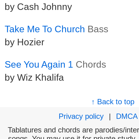
by Cash Johnny
Take Me To Church
Bass
by Hozier
See You Again 1
Chords
by Wiz Khalifa
↑ Back to top
Privacy policy
|
DMCA
Tablatures and chords are parodies/interp
songs. You may use it for private study,