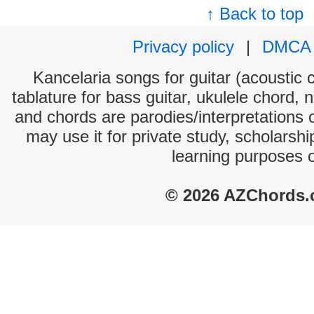
↑ Back to top
Privacy policy
|
DMCA
Kancelaria songs for guitar (acoustic c
tablature for bass guitar, ukulele chord, 
and chords are parodies/interpretations o
may use it for private study, scholarsh
learning purposes 
© 2026 AZChords