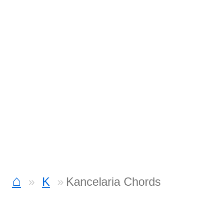
⌂
K
Kancelaria Chords