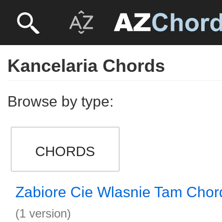
Kancelaria Chords
Browse by type:
CHORDS
Zabiore Cie Wlasnie Tam Chor
(1 version)