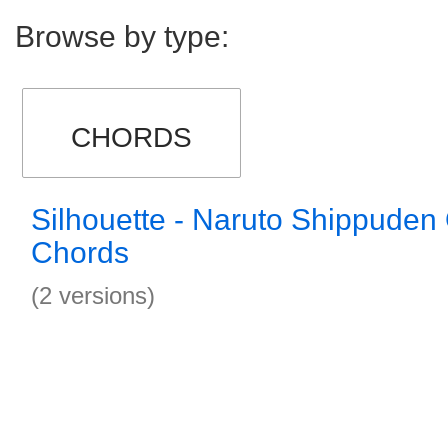
Browse by type:
CHORDS
Silhouette - Naruto Shippuden
Chords
(2 versions)