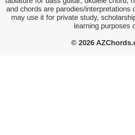
tablature for bass guitar, ukulele chord, 
and chords are parodies/interpretations o
may use it for private study, scholarsh
learning purposes 
© 2026 AZChords