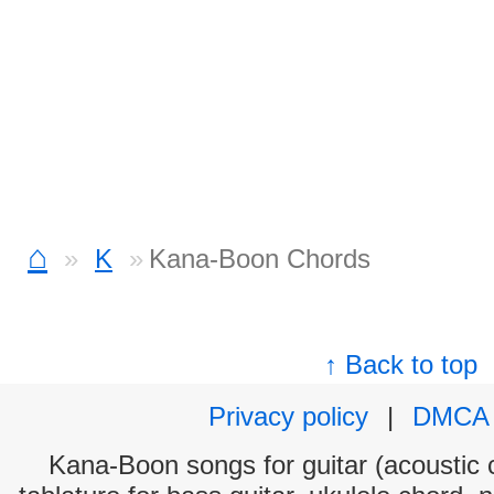
⌂
K
Kana-Boon Chords
↑ Back to top
Privacy policy
|
DMCA
Kana-Boon songs for guitar (acoustic c