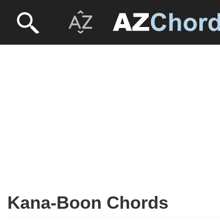
Kana-Boon Chords