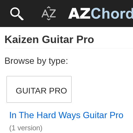
Kaizen Guitar Pro
Browse by type:
GUITAR PRO
In The Hard Ways Guitar Pro
(1 version)