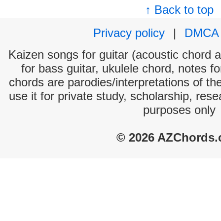
↑ Back to top
Privacy policy
|
DMCA
Kaizen songs for guitar (acoustic chord an
for bass guitar, ukulele chord, notes f
chords are parodies/interpretations of th
use it for private study, scholarship, res
purposes only
© 2026 AZChords