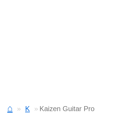
⌂
K
Kaizen Guitar Pro