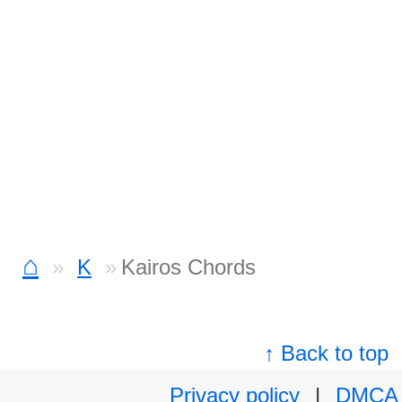
⌂
K
Kairos Chords
↑ Back to top
Privacy policy
|
DMCA