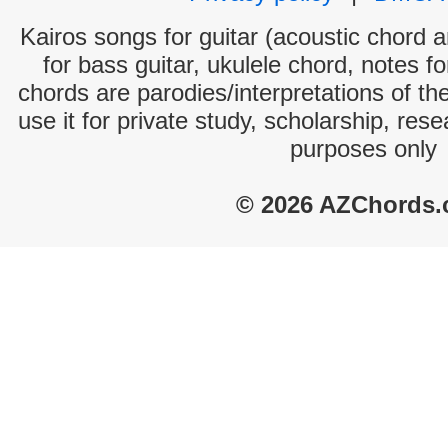
Kairos songs for guitar (acoustic chord an
for bass guitar, ukulele chord, notes f
chords are parodies/interpretations of th
use it for private study, scholarship, res
purposes only
© 2026 AZChords