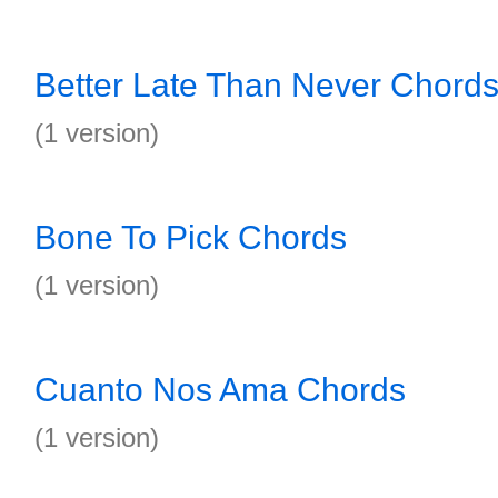
Better Late Than Never Chord
(1 version)
Bone To Pick Chords
(1 version)
Cuanto Nos Ama Chords
(1 version)