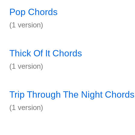
Pop Chords
(1 version)
Thick Of It Chords
(1 version)
Trip Through The Night Chords
(1 version)