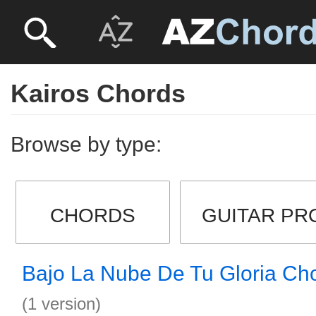
Kairos Chords
Browse by type:
CHORDS
GUITAR PR
Bajo La Nube De Tu Gloria Ch
(1 version)