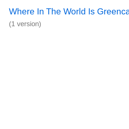
Where In The World Is Greenca
(1 version)