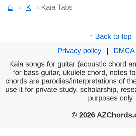
⌂
K
Kaia Tabs
↑ Back to top
Privacy policy
|
DMCA
Kaia songs for guitar (acoustic chord and
for bass guitar, ukulele chord, notes f
chords are parodies/interpretations of th
use it for private study, scholarship, res
purposes only
© 2026 AZChords