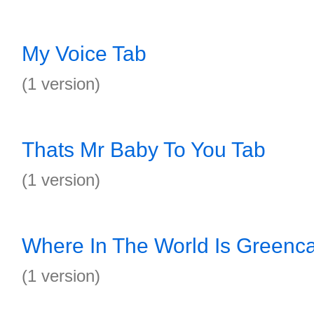
My Voice Tab
(1 version)
Thats Mr Baby To You Tab
(1 version)
Where In The World Is Greenca
(1 version)