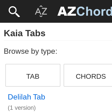
Kaia Tabs
Browse by type:
TAB
CHORDS
Delilah Tab
(1 version)