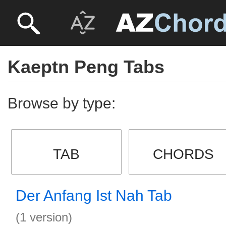
Kaeptn Peng Tabs
Browse by type:
TAB
CHORDS
Der Anfang Ist Nah Tab
(1 version)