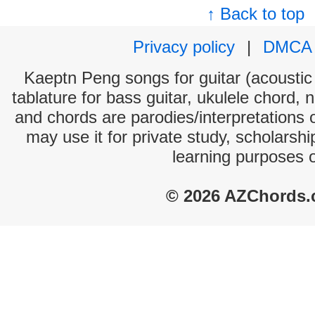
↑ Back to top
Privacy policy
|
DMCA
Kaeptn Peng songs for guitar (acoustic 
tablature for bass guitar, ukulele chord, 
and chords are parodies/interpretations o
may use it for private study, scholarsh
learning purposes 
© 2026 AZChords