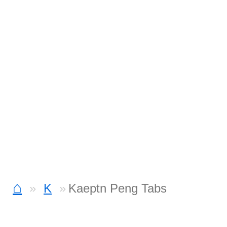
⌂
K
Kaeptn Peng Tabs