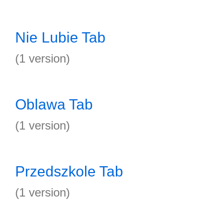
Nie Lubie Tab
(1 version)
Oblawa Tab
(1 version)
Przedszkole Tab
(1 version)