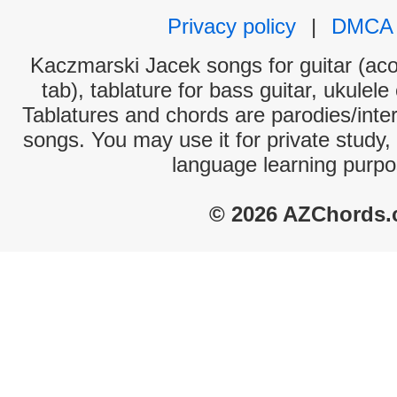
Privacy policy
|
DMCA
Kaczmarski Jacek songs for guitar (aco
tab), tablature for bass guitar, ukulel
Tablatures and chords are parodies/interp
songs. You may use it for private study,
language learning purpo
© 2026 AZChords