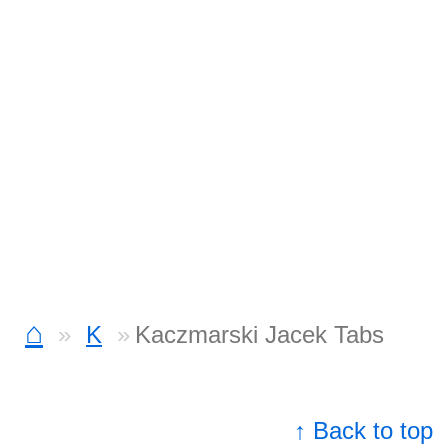
⌂
K
Kaczmarski Jacek Tabs
↑ Back to top