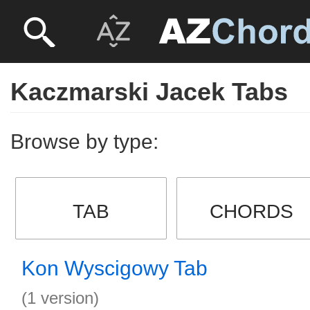
Kaczmarski Jacek Tabs
Browse by type:
TAB
CHORDS
Kon Wyscigowy Tab
(1 version)