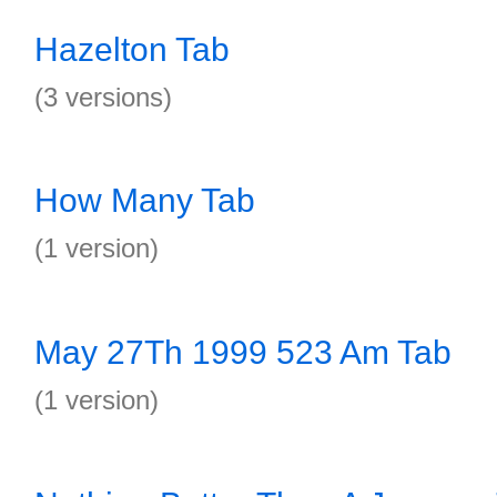
Hazelton Tab
(3 versions)
How Many Tab
(1 version)
May 27Th 1999 523 Am Tab
(1 version)