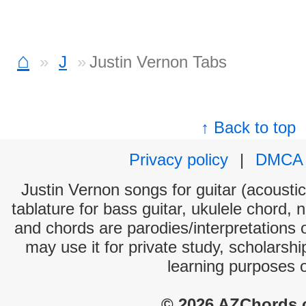
⌂
J
Justin Vernon Tabs
↑ Back to top
Privacy policy
|
DMCA
Justin Vernon songs for guitar (acoustic
tablature for bass guitar, ukulele chord, 
and chords are parodies/interpretations o
may use it for private study, scholarsh
learning purposes 
© 2026 AZChords