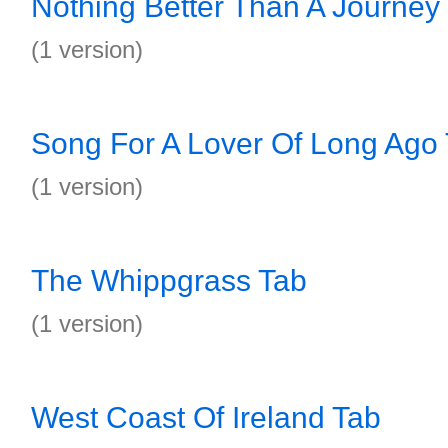
Nothing Better Than A Journey
(1 version)
Song For A Lover Of Long Ago
(1 version)
The Whippgrass Tab
(1 version)
West Coast Of Ireland Tab