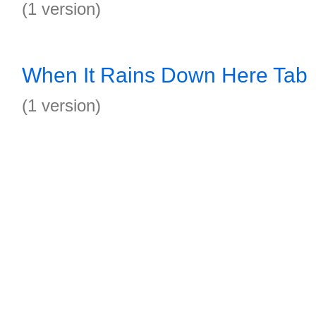
(1 version)
When It Rains Down Here Tab
(1 version)