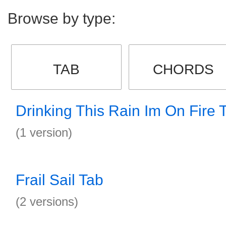
Browse by type:
TAB
CHORDS
Drinking This Rain Im On Fire 
(1 version)
Frail Sail Tab
(2 versions)