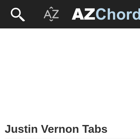
Justin Vernon Tabs