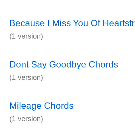
Because I Miss You Of Heartst
(1 version)
Dont Say Goodbye Chords
(1 version)
Mileage Chords
(1 version)