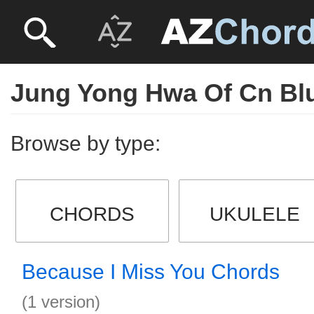
Jung Yong Hwa Of Cn Bl
Browse by type:
CHORDS
UKULELE
Because I Miss You Chords
(1 version)