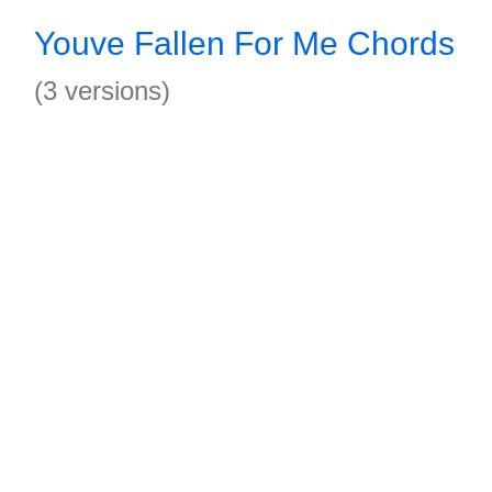
Youve Fallen For Me Chords
(3 versions)