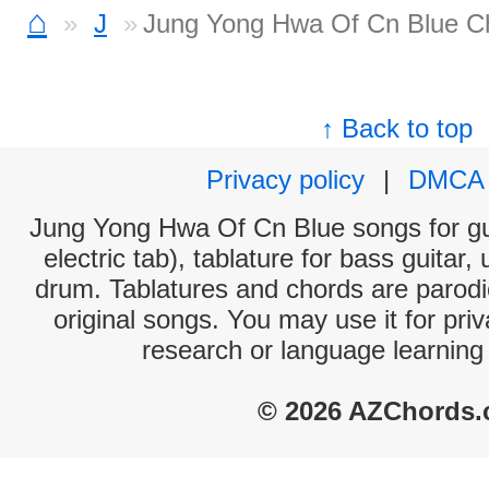
⌂
J
Jung Yong Hwa Of Cn Blue C
↑ Back to top
Privacy policy
|
DMCA
Jung Yong Hwa Of Cn Blue songs for gui
electric tab), tablature for bass guitar,
drum. Tablatures and chords are parodie
original songs. You may use it for priv
research or language learning
© 2026 AZChords