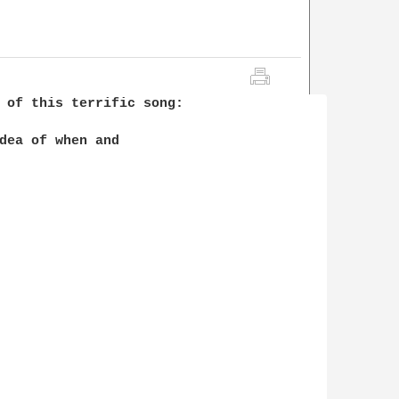
 of this terrific song:

dea of when and 
