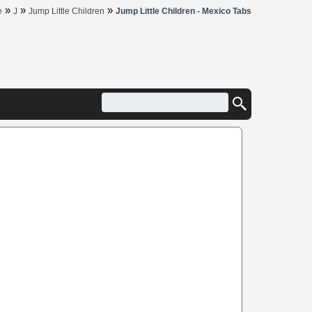
»
»
»
e
J
Jump Little Children
Jump Little Children - Mexico Tabs