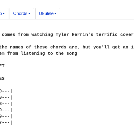
b
Chords
Ukulele
 comes from watching Tyler Herrin's terrific cover
the names of these chords are, but you'll get an i
em from listening to the song

T

S

---|

---|

---|

---|

---|

---|
