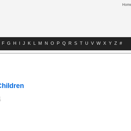
Hom
F
G
H
I
J
K
L
M
N
O
P
Q
R
S
T
U
V
W
X
Y
Z
#
Children