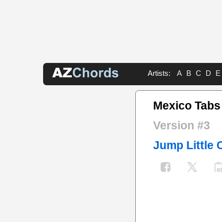
Artists:
A
B
C
D
E
Mexico Tabs
Version #3
Jump Little 