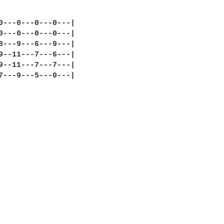
0---0---0---0---|

0---0---0---0---|

8---9---6---9---|

9--11---7---6---|

9--11---7---7---|

7---9---5---0---|
