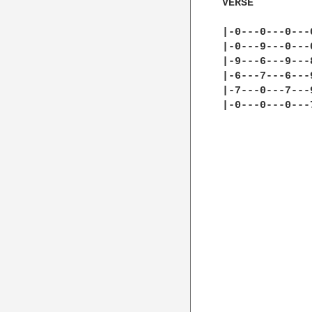
VERSE

|-0---0---0---
|-0---9---0---
|-9---6---9---
|-6---7---6---
|-7---0---7---
|-0---0---0---