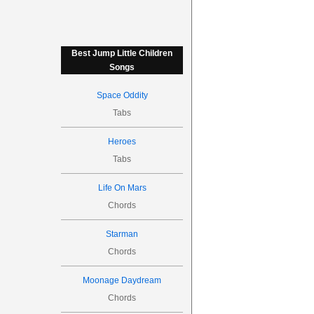
Best Jump Little Children
Songs
Space Oddity
Tabs
Heroes
Tabs
Life On Mars
Chords
Starman
Chords
Moonage Daydream
Chords