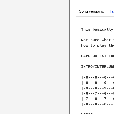
Song versions:
Ta
This basically
Not sure what 
how to play th
CAPO ON 1ST FRE
INTRO/INTERLUDE
|-0---0---0---0
|-0---9---0---0
|-9---6---9---8
|-6---7---6---9
|-7---0---7---9
|-0---0---0---7