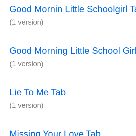
Good Mornin Little Schoolgirl 
(1 version)
Good Morning Little School Gir
(1 version)
Lie To Me Tab
(1 version)
Missing Your Love Tab