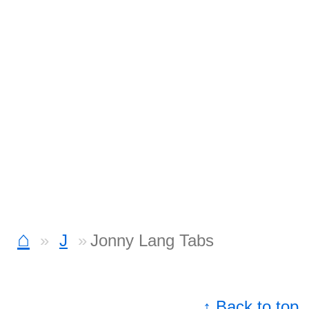
⌂
J
Jonny Lang Tabs
↑ Back to top