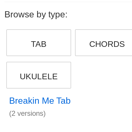
Browse by type:
TAB
CHORDS
UKULELE
Breakin Me Tab
(2 versions)