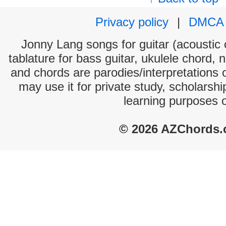
Privacy policy
|
DMCA
Jonny Lang songs for guitar (acoustic c
tablature for bass guitar, ukulele chord, 
and chords are parodies/interpretations o
may use it for private study, scholarsh
learning purposes 
© 2026 AZChords