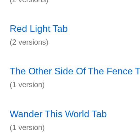
Red Light Tab
(2 versions)
The Other Side Of The Fence 
(1 version)
Wander This World Tab
(1 version)