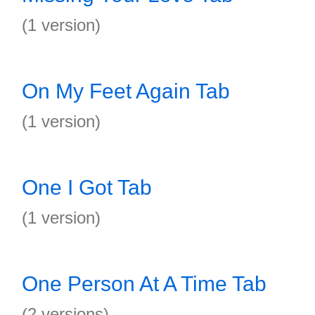
(1 version)
On My Feet Again Tab
(1 version)
One I Got Tab
(1 version)
One Person At A Time Tab
(2 versions)