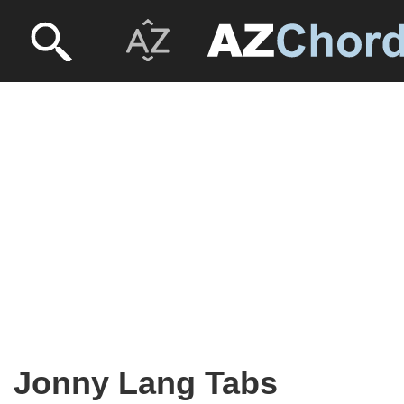
Jonny Lang Tabs