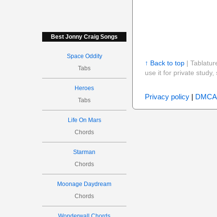
Best Jonny Craig Songs
Space Oddity
↑ Back to top
| Tablatur
Tabs
use it for private stud
Heroes
Privacy policy
|
DMCA
Tabs
Life On Mars
Chords
Starman
Chords
Moonage Daydream
Chords
Wonderwall Chords