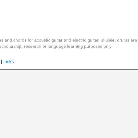
es and chords for acoustic guitar and electric guitar, ukulele, drums are
y, scholarship, research or language learning purposes only
|
Links