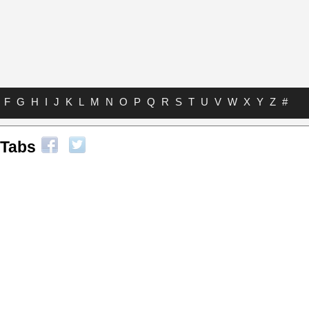
F
G
H
I
J
K
L
M
N
O
P
Q
R
S
T
U
V
W
X
Y
Z
#
 Tabs