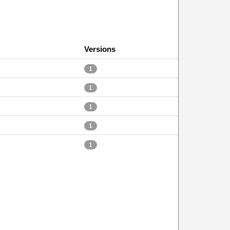
Versions
1
1
1
1
1