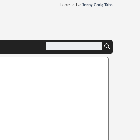
»
»
Home
J
Jonny Craig Tabs