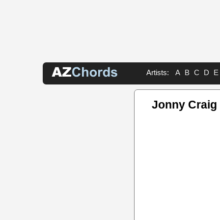
Artists:
A
B
C
D
E
Jonny Craig