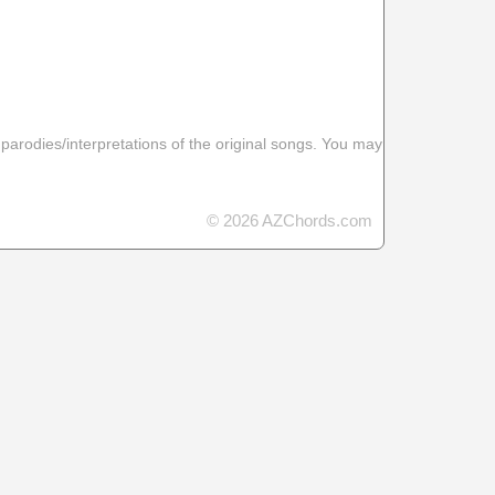
 parodies/interpretations of the original songs. You may
© 2026 AZChords.com