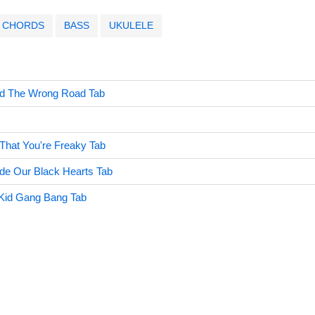
CHORDS
BASS
UKULELE
nd The Wrong Road Tab
 That You're Freaky Tab
de Our Black Hearts Tab
 Kid Gang Bang Tab