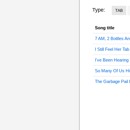
Type:
TAB
Song title
7 AM, 2 Bottles A
I Still Feel Her Tab
I've Been Hearing
So Many Of Us Hi
The Garbage Pail