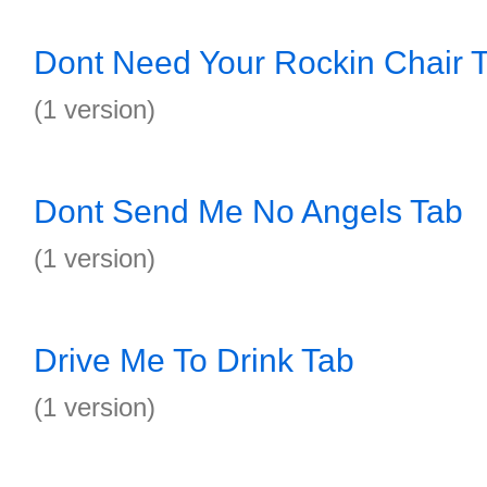
Dont Need Your Rockin Chair 
(1 version)
Dont Send Me No Angels Tab
(1 version)
Drive Me To Drink Tab
(1 version)