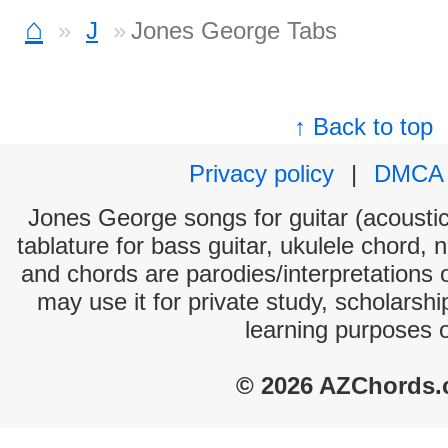
⌂
J
Jones George Tabs
↑ Back to top
Privacy policy
|
DMCA
Jones George songs for guitar (acoustic 
tablature for bass guitar, ukulele chord, 
and chords are parodies/interpretations o
may use it for private study, scholarsh
learning purposes 
© 2026 AZChords