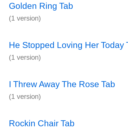
Golden Ring Tab
(1 version)
He Stopped Loving Her Today 
(1 version)
I Threw Away The Rose Tab
(1 version)
Rockin Chair Tab