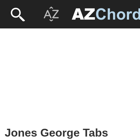
Jones George Tabs