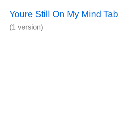
Youre Still On My Mind Tab
(1 version)