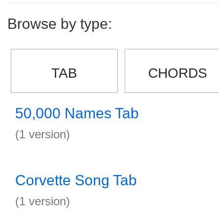
Browse by type:
TAB
CHORDS
50,000 Names Tab
(1 version)
Corvette Song Tab
(1 version)