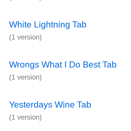
White Lightning Tab
(1 version)
Wrongs What I Do Best Tab
(1 version)
Yesterdays Wine Tab
(1 version)