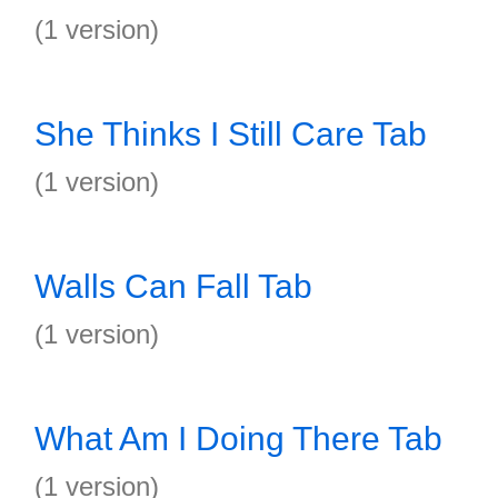
(1 version)
She Thinks I Still Care Tab
(1 version)
Walls Can Fall Tab
(1 version)
What Am I Doing There Tab
(1 version)