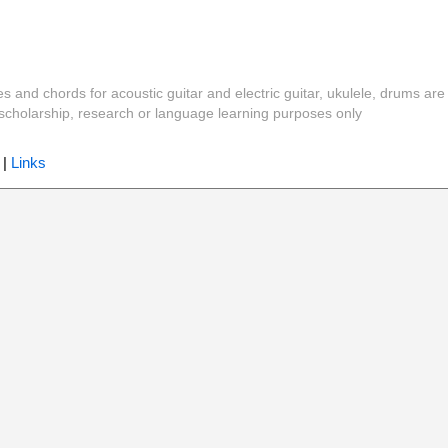
es and chords for acoustic guitar and electric guitar, ukulele, drums are
y, scholarship, research or language learning purposes only
|
Links