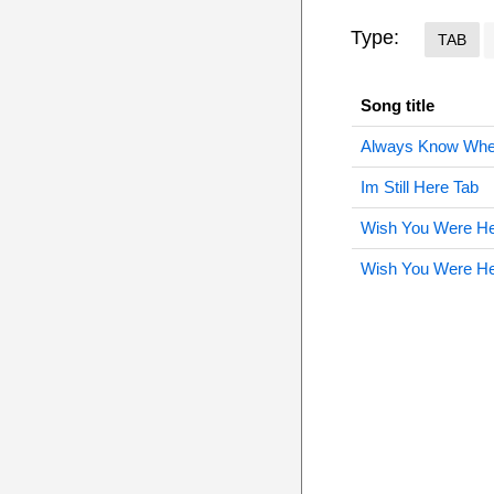
Type:
TAB
Song title
Always Know Wher
Im Still Here Tab
Wish You Were He
Wish You Were He