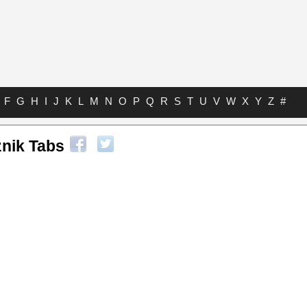
F
G
H
I
J
K
L
M
N
O
P
Q
R
S
T
U
V
W
X
Y
Z
#
nik Tabs