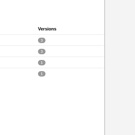
Versions
3
3
1
1