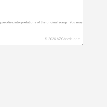
 parodies/interpretations of the original songs. You may
© 2026 AZChords.com