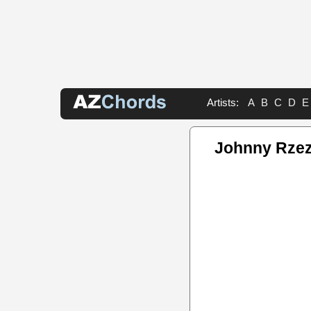
Artists:
A
B
C
D
E
Johnny Rzez