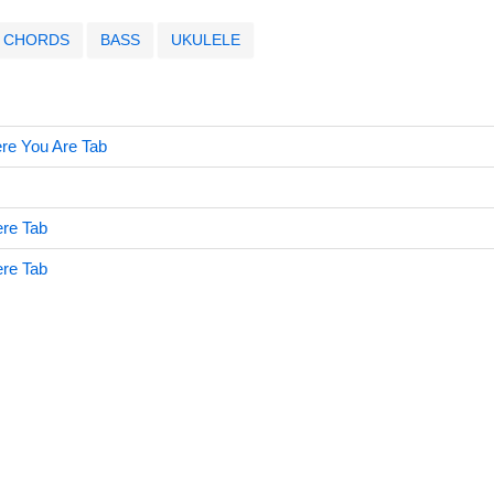
CHORDS
BASS
UKULELE
e You Are Tab
re Tab
re Tab