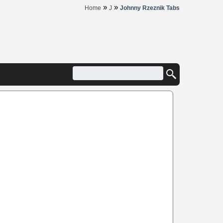
»
»
Home
J
Johnny Rzeznik Tabs