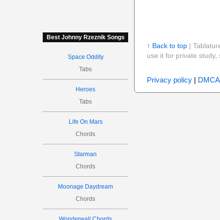
Best Johnny Rzeznik Songs
↑ Back to top
| Tablatur
use it for private stud
Space Oddity
Tabs
Privacy policy
|
DMCA
Heroes
Tabs
Life On Mars
Chords
Starman
Chords
Moonage Daydream
Chords
Wonderwall Chords