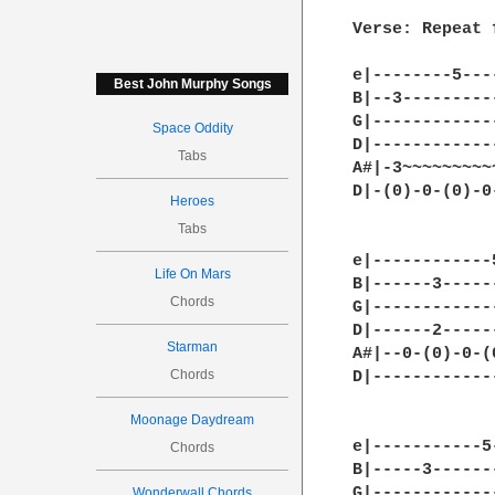
Verse: Repeat 
e|--------5---
Best John Murphy Songs
B|--3---------
G|------------
Space Oddity
D|------------
Tabs
A#|-3~~~~~~~~~
D|-(0)-0-(0)-0
Heroes
Tabs
e|------------
Life On Mars
B|------3-----
Chords
G|------------
D|------2-----
Starman
A#|--0-(0)-0-(
Chords
D|------------
Moonage Daydream
e|-----------5
Chords
B|-----3------
G|------------
Wonderwall Chords