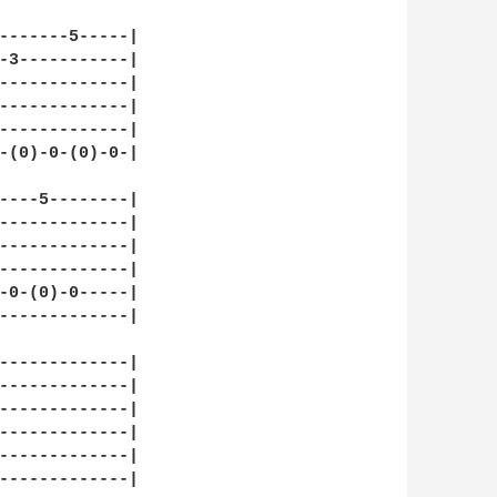
-------5-----|

-3-----------|

-------------|

-------------|

-------------|

-(0)-0-(0)-0-|

----5--------|

-------------|

-------------|

-------------|

-0-(0)-0-----|

-------------|

-------------|

-------------|

-------------|

-------------|

-------------|

-------------|
