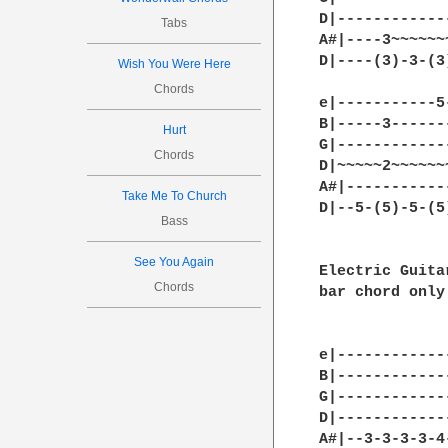
D|------------
Tabs
A#|----3~~~~~~
D|----(3)-3-(3
Wish You Were Here
Chords
e|-----------5
B|-----3------
Hurt
G|------------
Chords
D|~~~~~2~~~~~~
A#|-----------
Take Me To Church
D|--5-(5)-5-(5
Bass
See You Again
Electric Guita
Chords
bar chord only
e|------------
B|------------
G|------------
D|------------
A#|--3-3-3-3-4