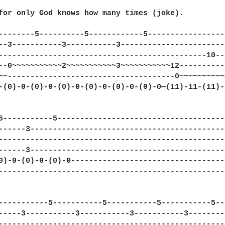
for only God knows how many times (joke).

--------5----------5------------5-----------------
--3-----------3-----------3-----------------------
----------------------------------------------10--
--0~~~~~~~~~~~2~~~~~~~~~~~3~~~~~~~~~~~12----------
~~-------------------------------------0~~~~~~~~~~
-(0)-0-(0)-0-(0)-0-(0)-0-(0)-0-(0)-0—(11)-11-(11)-
5-----------5-------------------------------------
------3-------------------------------------------
--------------------------------------------------
------3-------------------------------------------
0)-0-(0)-0-(0)-0----------------------------------
--------------------------------------------------
-----------5-----------5-----------5-----------5--
-----3-----------3-----------3-----------3--------
--------------------------------------------------