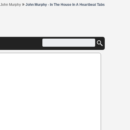
»
»
John Murphy
John Murphy - In The House In A Heartbeat Tabs