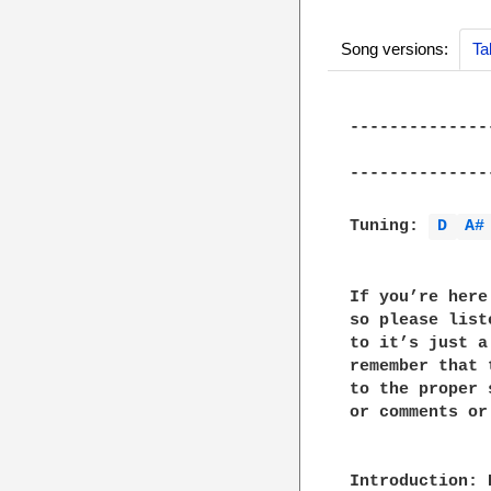
Song versions:
Ta
--------------
              
--------------
Tuning: 
D 
A#
If you’re here
so please list
to it’s just a
remember that 
to the proper 
or comments or
Introduction: 