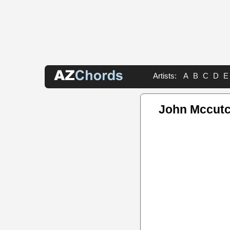
Artists:
A
B
C
D
E
John Mccut