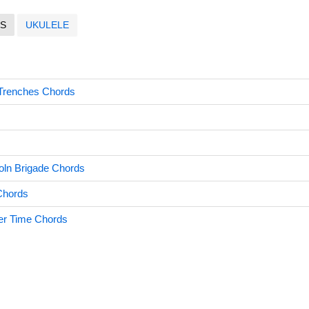
S
UKULELE
 Trenches Chords
oln Brigade Chords
Chords
er Time Chords