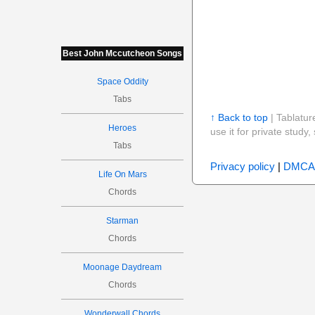
Best John Mccutcheon Songs
Space Oddity
Tabs
↑ Back to top
| Tablatur
Heroes
use it for private stud
Tabs
Privacy policy
|
DMCA
Life On Mars
Chords
Starman
Chords
Moonage Daydream
Chords
Wonderwall Chords