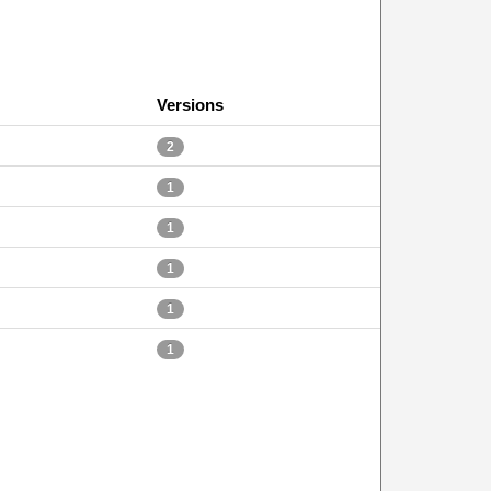
Versions
2
1
1
1
1
1