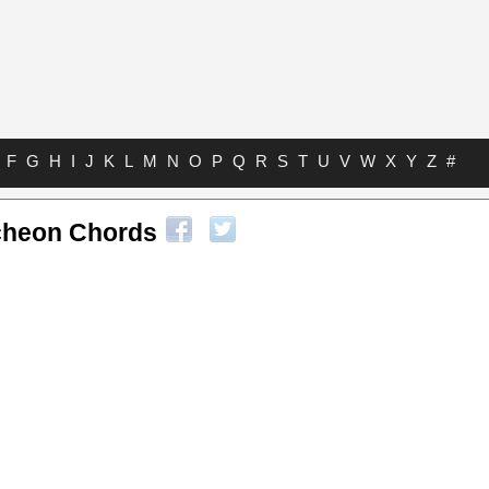
F
G
H
I
J
K
L
M
N
O
P
Q
R
S
T
U
V
W
X
Y
Z
#
cheon Chords