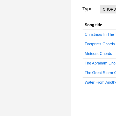
Type:
CHORD
Song title
Christmas In The
Footprints Chords
Meteors Chords
The Abraham Linc
The Great Storm 
Water From Anoth