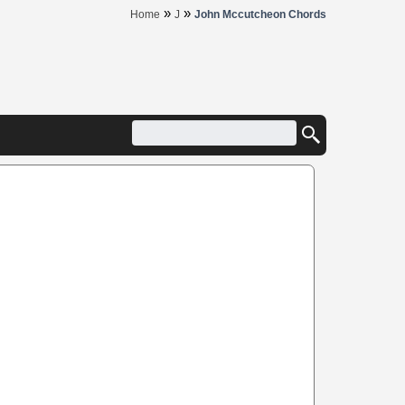
»
»
Home
J
John Mccutcheon Chords