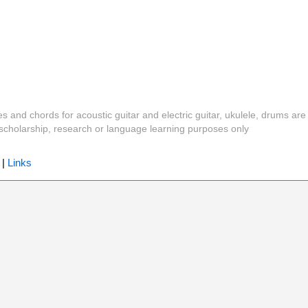
es and chords for acoustic guitar and electric guitar, ukulele, drums are
y, scholarship, research or language learning purposes only
|
Links