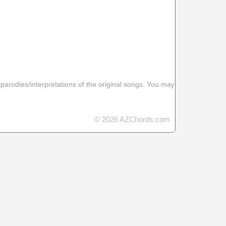
 parodies/interpretations of the original songs. You may
© 2026 AZChords.com