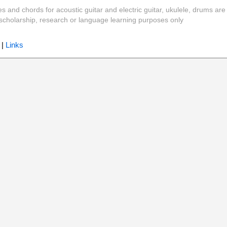
es and chords for acoustic guitar and electric guitar, ukulele, drums are
y, scholarship, research or language learning purposes only
|
Links