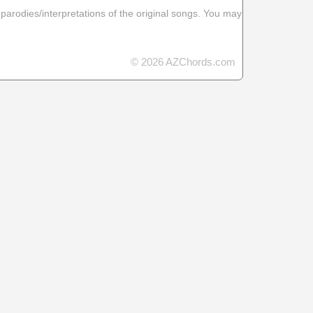
 parodies/interpretations of the original songs. You may
© 2026 AZChords.com