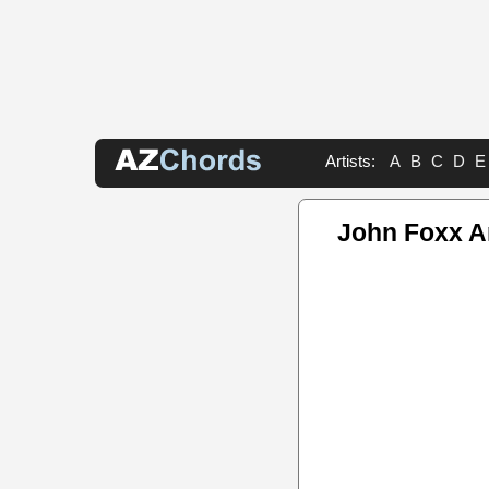
Artists:
A
B
C
D
E
John Foxx A