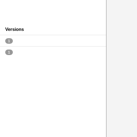
Versions
1
1