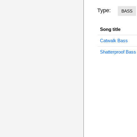
Type:
BASS
Song title
Catwalk Bass
Shatterproof Bass