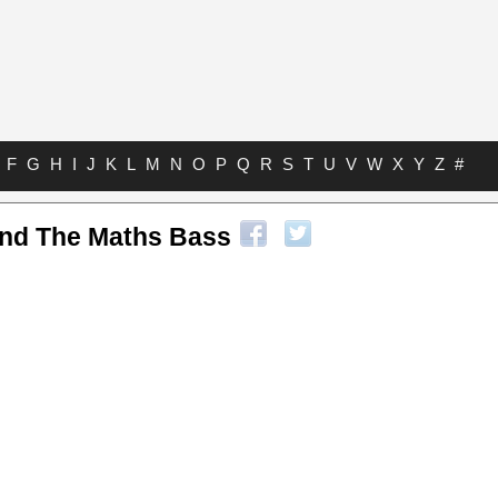
F
G
H
I
J
K
L
M
N
O
P
Q
R
S
T
U
V
W
X
Y
Z
#
nd The Maths Bass