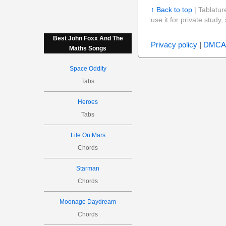
↑ Back to top
| Tablatur
use it for private stud
Best John Foxx And The
Privacy policy
|
DMCA
Maths Songs
Space Oddity
Tabs
Heroes
Tabs
Life On Mars
Chords
Starman
Chords
Moonage Daydream
Chords