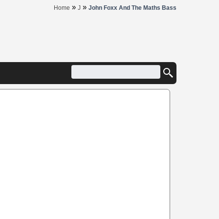
»
»
Home
J
John Foxx And The Maths Bass