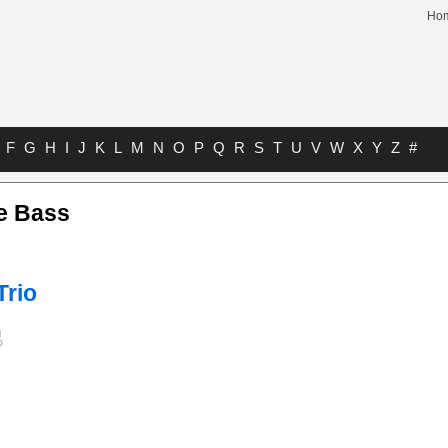
Ho
F
G
H
I
J
K
L
M
N
O
P
Q
R
S
T
U
V
W
X
Y
Z
#
e Bass
Trio