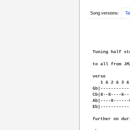
Song versions:
Ta
              
              
Tuning half st
to all from JMZ
verse

   1 & 2 & 3 &
Gb|-----------
Cb|8--8----6--
Ab|----8------
Eb|-----------
further on dur