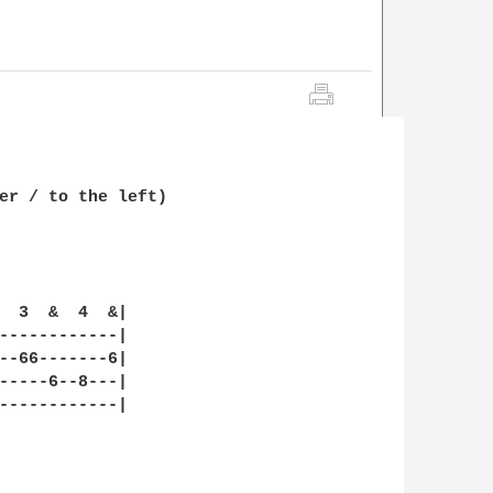
er / to the left)

  3  &  4  &|

------------|

--66-------6|

-----6--8---|

------------|
