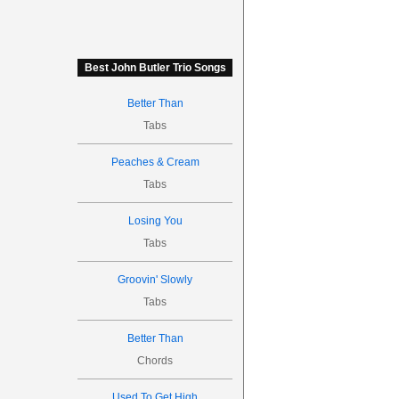
Best John Butler Trio Songs
Better Than
Tabs
Peaches & Cream
Tabs
Losing You
Tabs
Groovin' Slowly
Tabs
Better Than
Chords
Used To Get High