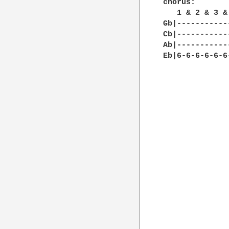
chorus:

   1 & 2 & 3 &
Gb|-----------
Cb|-----------
Ab|-----------
Eb|6-6-6-6-6-6