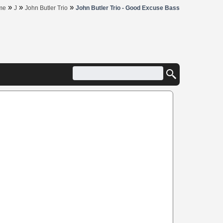
»
»
»
me
J
John Butler Trio
John Butler Trio - Good Excuse Bass