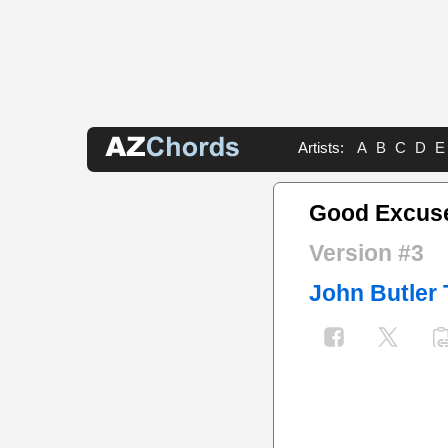
Artists:
A
B
C
D
E
Good Excus
Version #3
John Butler 