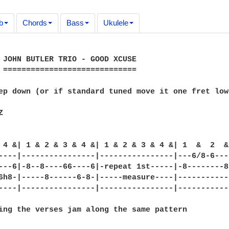
b
Chords
Bass
Ukulele
 JOHN BUTLER TRIO - GOOD XCUSE

 =============================

ep down (or if standard tuned move it one fret low


 4 &| 1 & 2 & 3 & 4 &| 1 & 2 & 3 & 4 &| 1  &  2  &
----|----------------|----------------|---6/8-6---
---6|-8--8----66----6|-repeat 1st-----|-8--------8
6h8-|-----8------6-8-|-----measure----|-----------
----|----------------|----------------|-----------
ing the verses jam along the same pattern
