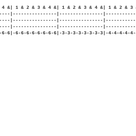
 4 &| 1 & 2 & 3 & 4 &| 1 & 2 & 3 & 4 &| 1 & 2 & 3 &
----|----------------|----------------|------------
----|----------------|----------------|------------
----|----------------|----------------|------------
-6-6|-6-6-6-6-6-6-6-6|-3-3-3-3-3-3-3-3|-4-4-4-4-4-4