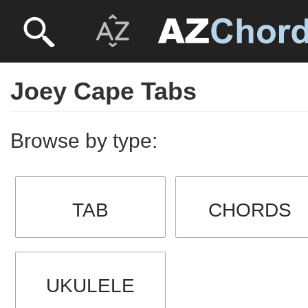
Joey Cape Tabs
Browse by type:
TAB
CHORDS
UKULELE