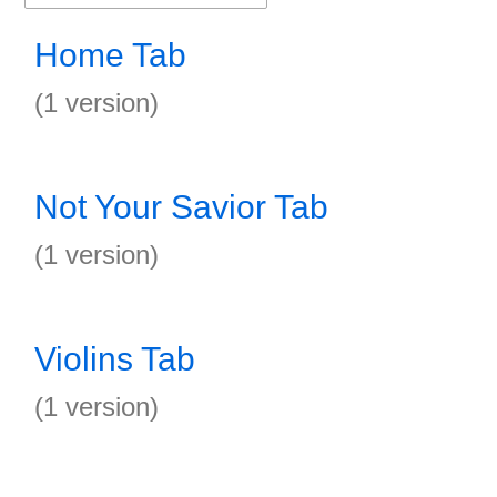
Home Tab
(1 version)
Not Your Savior Tab
(1 version)
Violins Tab
(1 version)