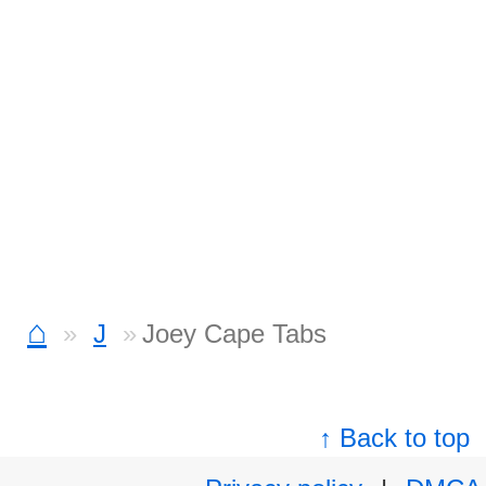
⌂
J
Joey Cape Tabs
↑ Back to top