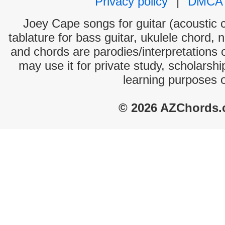
Privacy policy
|
DMCA
Joey Cape songs for guitar (acoustic c
tablature for bass guitar, ukulele chord, 
and chords are parodies/interpretations o
may use it for private study, scholarsh
learning purposes 
© 2026 AZChords