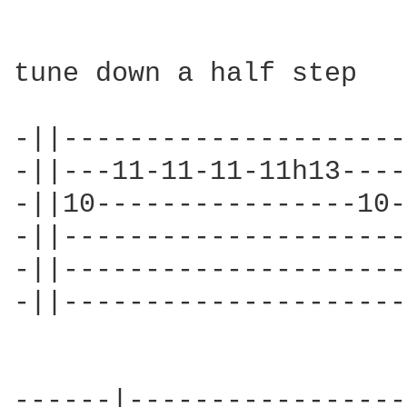
tune down a half step

-||---------------------
-||---11-11-11-11h13----
-||10----------------10-
-||---------------------
-||---------------------
-||---------------------
------|-----------------