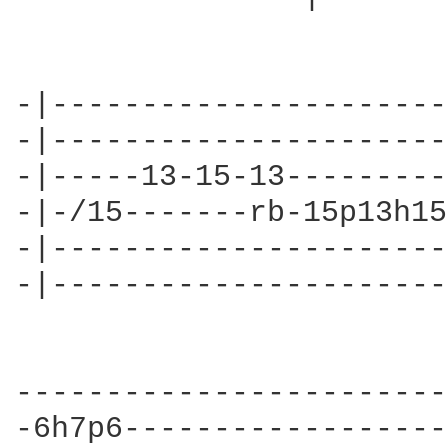
-|----------------------
-|----------------------
-|-----13-15-13---------
-|-/15-------rb-15p13h15
-|----------------------
-|----------------------
------------------------
-6h7p6------------------