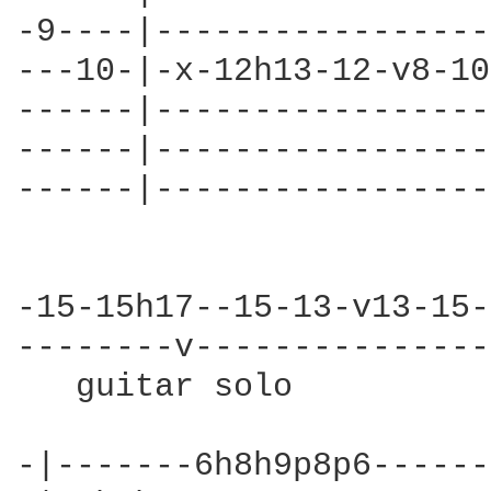
-9----|-----------------
---10-|-x-12h13-12-v8-10
------|-----------------
------|-----------------
------|-----------------
-15-15h17--15-13-v13-15-
--------v---------------
   guitar solo          
-|-------6h8h9p8p6------