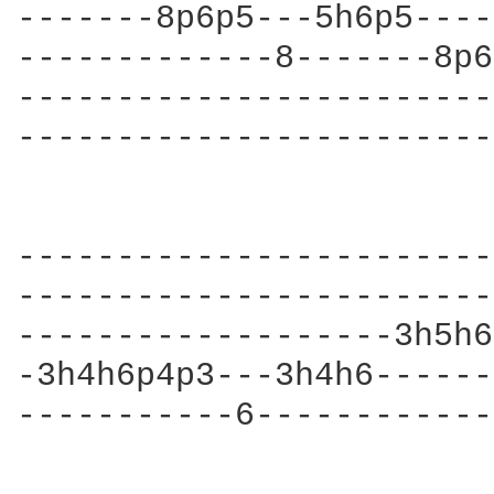
-------8p6p5---5h6p5----
-------------8-------8p6
------------------------
------------------------
------------------------
------------------------
-------------------3h5h6
-3h4h6p4p3---3h4h6------
-----------6------------