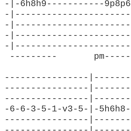
-|-6h8h9-----------9p8p6
-|----------------------
-|----------------------
-|----------------------
-|----------------------
 ---------       pm-----
----------------|-------
----------------|-------
----------------|-------
-6-6-3-5-1-v3-5-|-5h6h8-
----------------|-------
----------------|-------