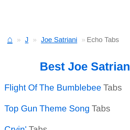
⌂
J
Joe Satriani
Echo Tabs
Best Joe Satria
Flight Of The Bumblebee
Tabs
Top Gun Theme Song
Tabs
Cryin'
Tabs