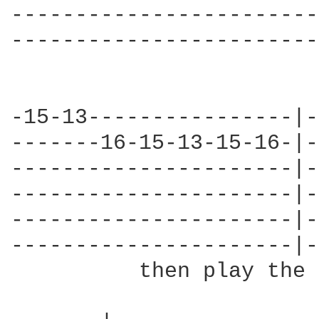
------------------------
------------------------
-15-13----------------|-
-------16-15-13-15-16-|-
----------------------|-
----------------------|-
----------------------|-
----------------------|-
          then play the 