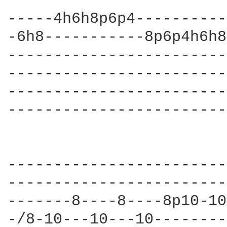
-----4h6h8p6p4----------
-6h8-----------8p6p4h6h8
------------------------
------------------------
------------------------
------------------------
                        
------------------------
------------------------
-------8----8----8p10-10
-/8-10---10---10--------