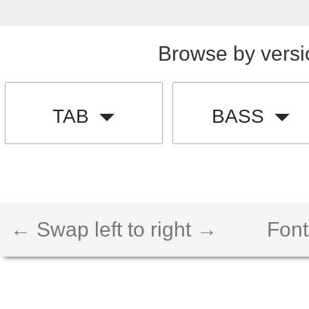
Browse by versi
TAB
BASS
← Swap left to right →
Font