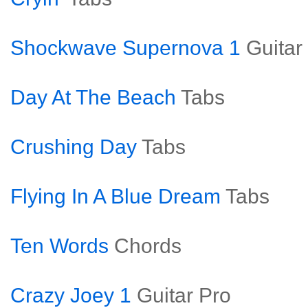
Shockwave Supernova 1
Guitar
Day At The Beach
Tabs
Crushing Day
Tabs
Flying In A Blue Dream
Tabs
Ten Words
Chords
Crazy Joey 1
Guitar Pro