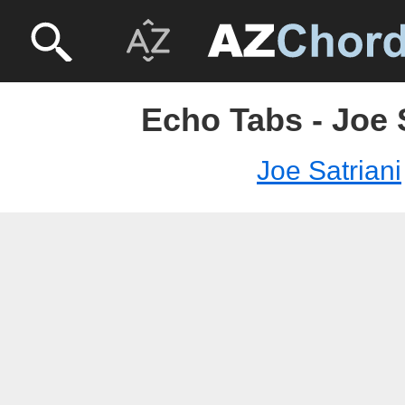
Echo Tabs - Joe 
Joe Satriani