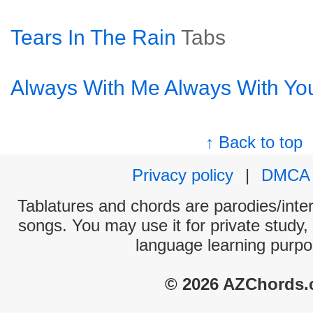
Tears In The Rain
Tabs
Always With Me Always With Yo
↑ Back to top
Privacy policy
|
DMCA
Tablatures and chords are parodies/interp
songs. You may use it for private study,
language learning purpo
© 2026 AZChords