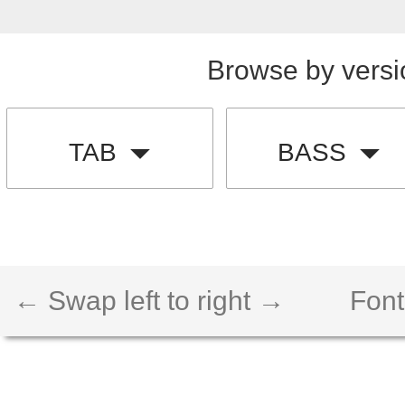
Browse by versi
TAB
BASS
← Swap left to right →
Font