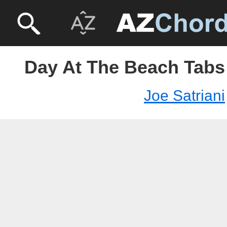
Day At The Beach Tabs 
Joe Satriani