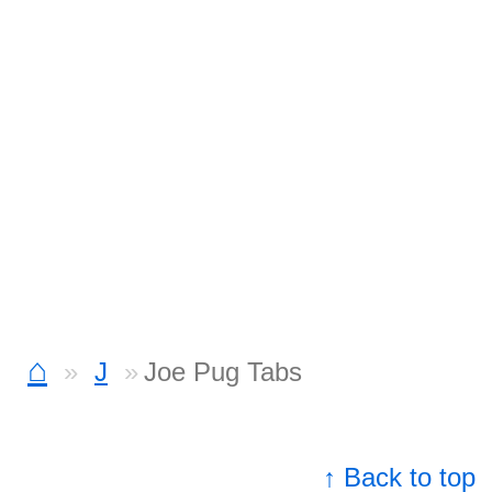
⌂
J
Joe Pug Tabs
↑ Back to top