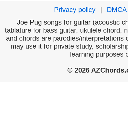
Privacy policy
|
DMCA
Joe Pug songs for guitar (acoustic ch
tablature for bass guitar, ukulele chord, 
and chords are parodies/interpretations o
may use it for private study, scholarsh
learning purposes 
© 2026 AZChords