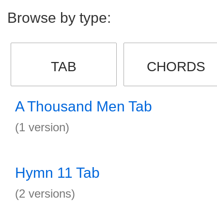
Browse by type:
TAB
CHORDS
A Thousand Men Tab
(1 version)
Hymn 11 Tab
(2 versions)