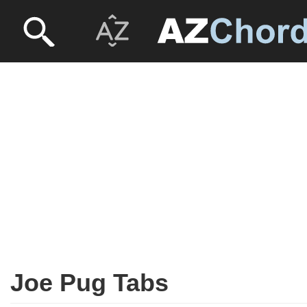
Joe Pug Tabs