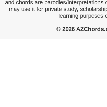
and chords are parodies/interpretations o
may use it for private study, scholarsh
learning purposes 
© 2026 AZChords