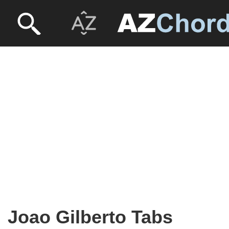
Joao Gilberto Tabs