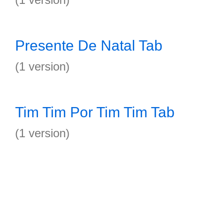
Presente De Natal Tab
(1 version)
Tim Tim Por Tim Tim Tab
(1 version)