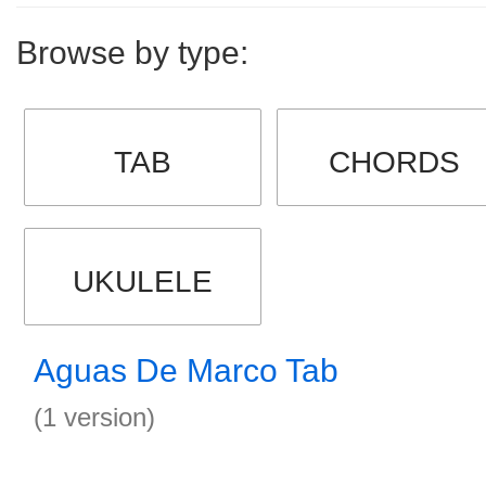
Browse by type:
TAB
CHORDS
UKULELE
Aguas De Marco Tab
(1 version)