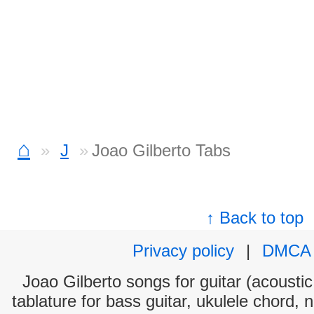
⌂
J
Joao Gilberto Tabs
↑ Back to top
Privacy policy
|
DMCA
Joao Gilberto songs for guitar (acoustic
tablature for bass guitar, ukulele chord, 