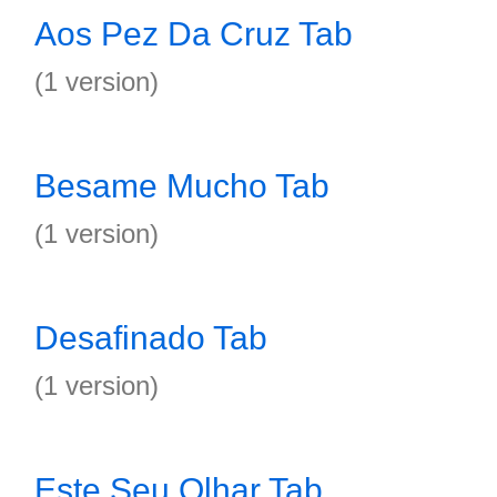
Aos Pez Da Cruz Tab
(1 version)
Besame Mucho Tab
(1 version)
Desafinado Tab
(1 version)
Este Seu Olhar Tab