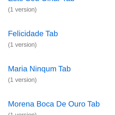
(1 version)
Felicidade Tab
(1 version)
Maria Ninqum Tab
(1 version)
Morena Boca De Ouro Tab
(1 version)