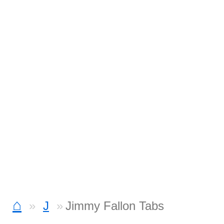
⌂
J
Jimmy Fallon Tabs