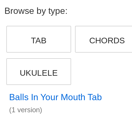
Browse by type:
TAB
CHORDS
UKULELE
Balls In Your Mouth Tab
(1 version)