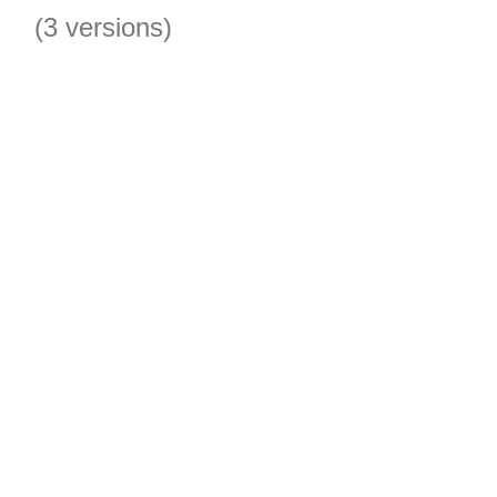
(3 versions)