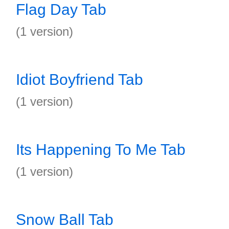
Flag Day Tab
(1 version)
Idiot Boyfriend Tab
(1 version)
Its Happening To Me Tab
(1 version)
Snow Ball Tab