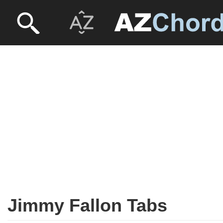
Jimmy Fallon Tabs