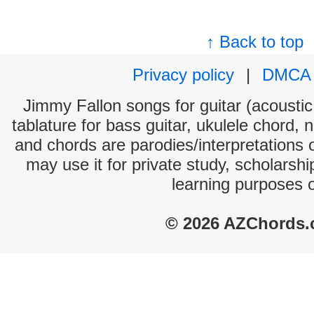
↑ Back to top
Privacy policy
|
DMCA
Jimmy Fallon songs for guitar (acoustic 
tablature for bass guitar, ukulele chord, 
and chords are parodies/interpretations o
may use it for private study, scholarsh
learning purposes 
© 2026 AZChords